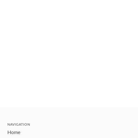
NAVIGATION
Home