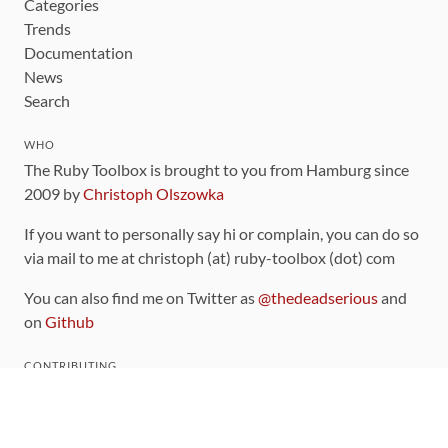
Categories
Trends
Documentation
News
Search
WHO
The Ruby Toolbox is brought to you from Hamburg since
2009 by
Christoph Olszowka
If you want to personally say hi or complain, you can do so
via mail to me at christoph (at) ruby-toolbox (dot) com
You can also find me on Twitter as
@thedeadserious
and
on
Github
CONTRIBUTING
You can find the source code for this site
on github
.
The categorization of gems is handled via the
catalog
,