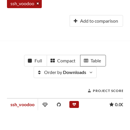
ssh_voodoo
Add to comparison
Full
Compact
Table
Order by
Downloads
PROJECT SCORE
ssh_voodoo
0.00