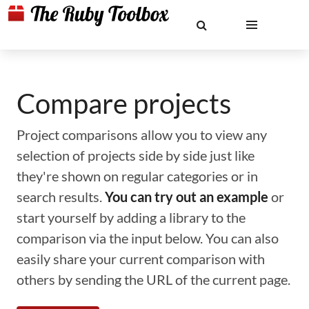
Compare projects
Project comparisons allow you to view any
selection of projects side by side just like
they're shown on regular categories or in
search results.
You can try out an example
or
start yourself by adding a library to the
comparison via the input below. You can also
easily share your current comparison with
others by sending the URL of the current page.