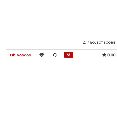
PROJECT SCORE
ssh_voodoo
0.00