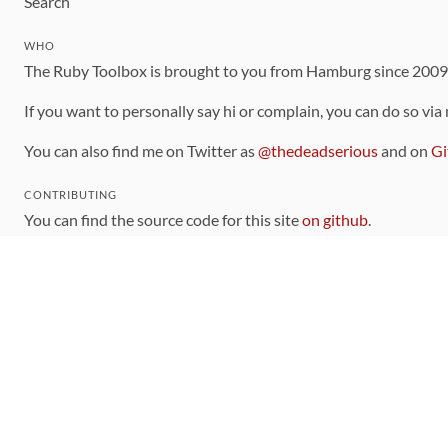
Search
WHO
The Ruby Toolbox is brought to you from Hamburg since 200
If you want to personally say hi or complain, you can do so via
You can also find me on Twitter as
@thedeadserious
and on
Gi
CONTRIBUTING
You can find the source code for this site
on github
.
The categorization of gems is handled via the
catalog
, which y
Contributions welcome
!
LINKS
Code of Conduct
Community Chat Room
RSS Feed
rubytoolbox/rubytoolbox