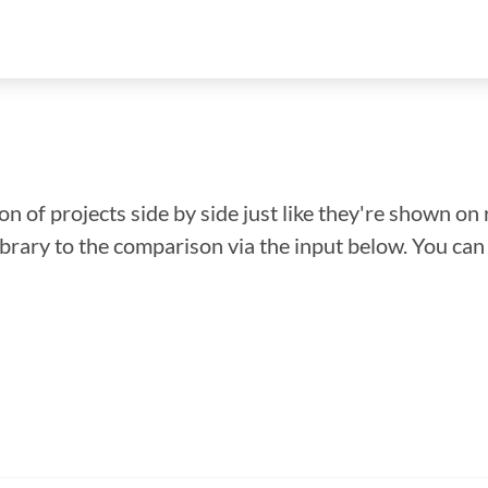
n of projects side by side just like they're shown on 
library to the comparison via the input below. You ca