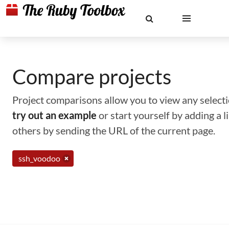
Compare projects
Project comparisons allow you to view any selectio
try out an example
or start yourself by adding a 
others by sending the URL of the current page.
ssh_voodoo