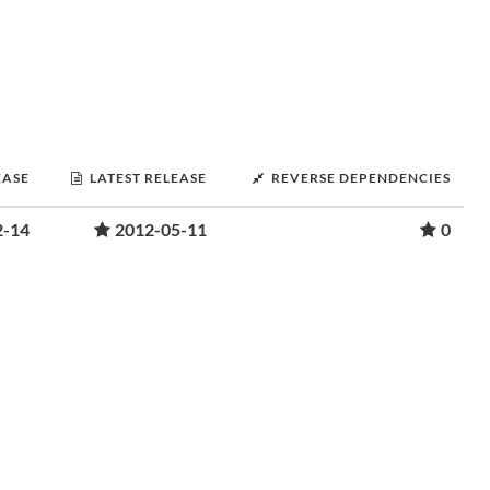
EASE
LATEST RELEASE
REVERSE DEPENDENCIES
2-14
2012-05-11
0