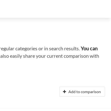
regular categories or in search results.
You can
n also easily share your current comparison with
Add to comparison