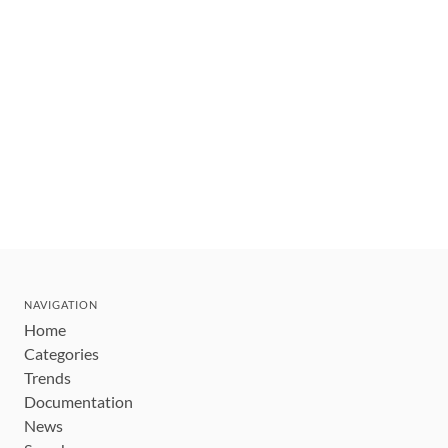
NAVIGATION
Home
Categories
Trends
Documentation
News