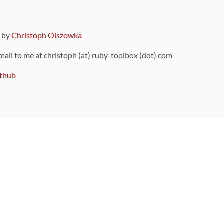
9 by
Christoph Olszowka
 mail to me at christoph (at) ruby-toolbox (dot) com
thub
ou can also find
on Github