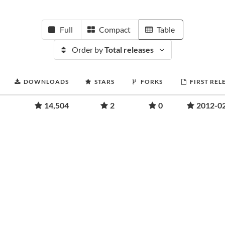
Full
Compact
Table
Order by
Total releases
DOWNLOADS
STARS
FORKS
FIRST REL
14,504
2
0
2012-0