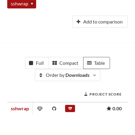
sshwrap
Add to comparison
Full
Compact
Table
Order by
Downloads
PROJECT SCORE
sshwrap
0.00