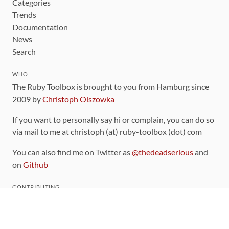
Categories
Trends
Documentation
News
Search
WHO
The Ruby Toolbox is brought to you from Hamburg since
2009 by
Christoph Olszowka
If you want to personally say hi or complain, you can do so
via mail to me at christoph (at) ruby-toolbox (dot) com
You can also find me on Twitter as
@thedeadserious
and
on
Github
CONTRIBUTING
You can find the source code for this site
on github
.
The categorization of gems is handled via the
catalog
,