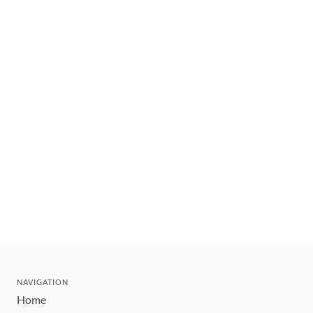
NAVIGATION
Home