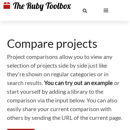
Compare projects
Project comparisons allow you to view any
selection of projects side by side just like
they're shown on regular categories or in
search results.
You can try out an example
or
start yourself by adding a library to the
comparison via the input below. You can also
easily share your current comparison with
others by sending the URL of the current page.