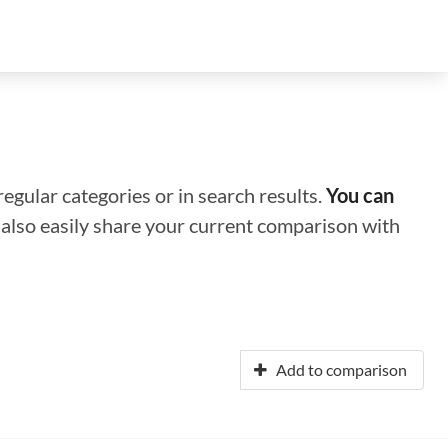
regular categories or in search results.
You can
n also easily share your current comparison with
Add to comparison