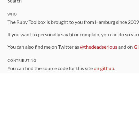
Search
WHO
The Ruby Toolbox is brought to you from Hamburg since 200
If you want to personally say hi or complain, you can do so via
You can also find me on Twitter as
@thedeadserious
and on
Gi
CONTRIBUTING
You can find the source code for this site
on github
.
The categorization of gems is handled via the
catalog
, which y
Contributions welcome
!
LINKS
Code of Conduct
Community Chat Room
RSS Feed
rubytoolbox/rubytoolbox