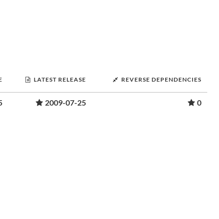
E
LATEST RELEASE
REVERSE DEPENDENCIES
5
2009-07-25
0