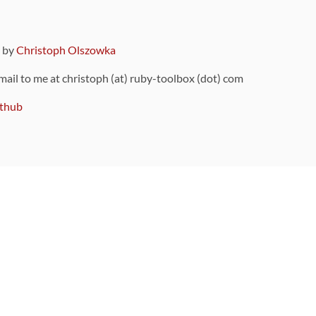
9 by
Christoph Olszowka
 mail to me at christoph (at) ruby-toolbox (dot) com
thub
ou can also find
on Github