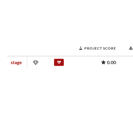
PROJECT SCORE
stage
0.00