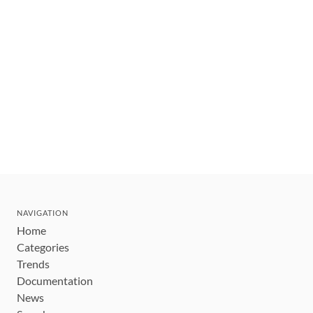
NAVIGATION
Home
Categories
Trends
Documentation
News