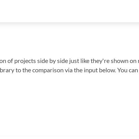
n of projects side by side just like they're shown on 
library to the comparison via the input below. You ca