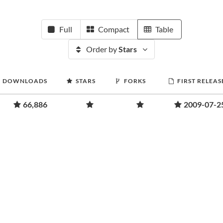
Full
Compact
Table
Order by
Stars
DOWNLOADS
STARS
FORKS
FIRST RELEAS
66,886
2009-07-2