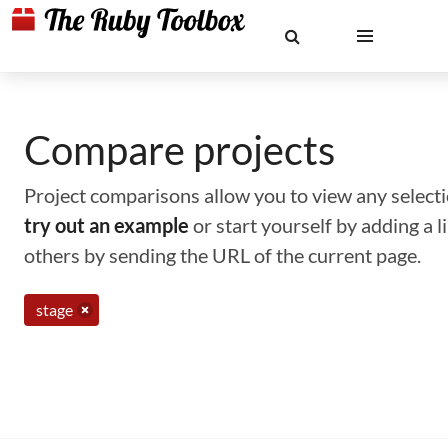
Compare projects
Project comparisons allow you to view any selectio
try out an example
or start yourself by adding a 
others by sending the URL of the current page.
stage