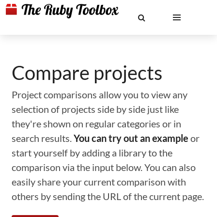
Compare projects
Project comparisons allow you to view any
selection of projects side by side just like
they're shown on regular categories or in
search results.
You can try out an example
or
start yourself by adding a library to the
comparison via the input below. You can also
easily share your current comparison with
others by sending the URL of the current page.