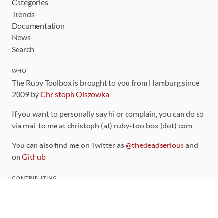
Categories
Trends
Documentation
News
Search
WHO
The Ruby Toolbox is brought to you from Hamburg since
2009 by
Christoph Olszowka
If you want to personally say hi or complain, you can do so
via mail to me at christoph (at) ruby-toolbox (dot) com
You can also find me on Twitter as
@thedeadserious
and
on
Github
CONTRIBUTING
You can find the source code for this site
on github
.
The categorization of gems is handled via the
catalog
,