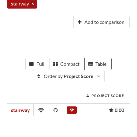
stairway
Add to comparison
Full
Compact
Table
Order by
Project Score
PROJECT SCORE
stairway
0.00