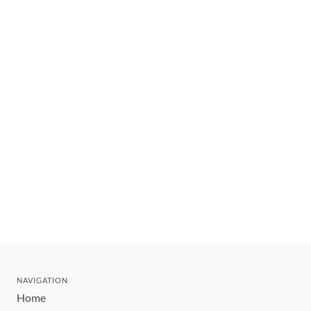
NAVIGATION
Home