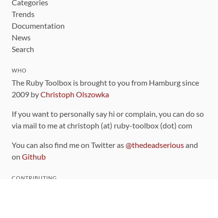
Categories
Trends
Documentation
News
Search
WHO
The Ruby Toolbox is brought to you from Hamburg since
2009 by
Christoph Olszowka
If you want to personally say hi or complain, you can do so
via mail to me at christoph (at) ruby-toolbox (dot) com
You can also find me on Twitter as
@thedeadserious
and
on
Github
CONTRIBUTING
You can find the source code for this site
on github
.
The categorization of gems is handled via the
catalog
,