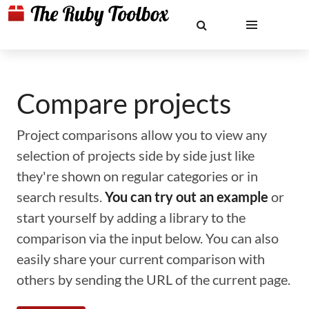
Compare projects
Project comparisons allow you to view any
selection of projects side by side just like
they're shown on regular categories or in
search results.
You can try out an example
or
start yourself by adding a library to the
comparison via the input below. You can also
easily share your current comparison with
others by sending the URL of the current page.