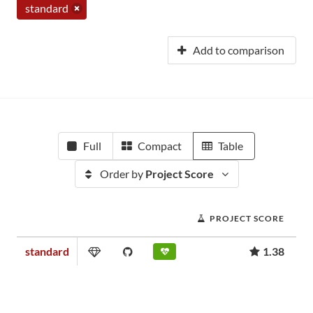
standard
Add to comparison
Full
Compact
Table
Order by
Project Score
PROJECT SCORE
standard
1.38