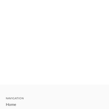
NAVIGATION
Home