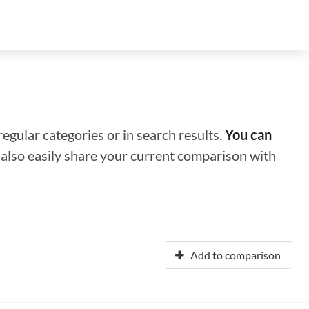
regular categories or in search results.
You can
n also easily share your current comparison with
Add to comparison