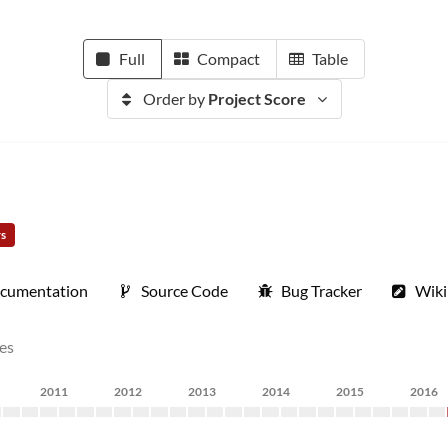
Full
Compact
Table
Order by
Project Score
rs
cumentation
Source Code
Bug Tracker
Wiki
nes
2011
2012
2013
2014
2015
2016