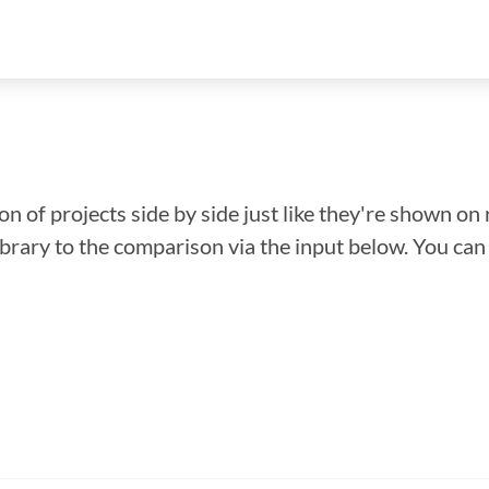
n of projects side by side just like they're shown on 
library to the comparison via the input below. You ca