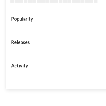
Popularity
Releases
Activity