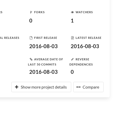
RS
FORKS
WATCHERS
0
1
AL RELEASES
FIRST RELEASE
LATEST RELEASE
2016-08-03
2016-08-03
AVERAGE DATE OF
REVERSE
LAST 50 COMMITS
DEPENDENCIES
2016-08-03
0
Show more project details
Compare