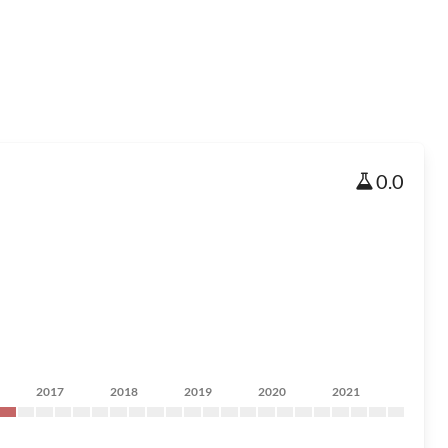
0.0
2017
2018
2019
2020
2021