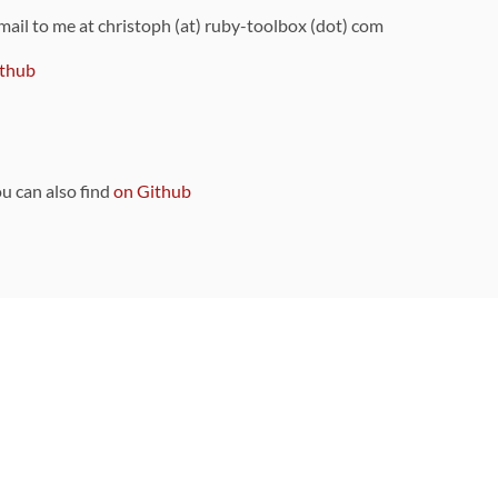
 mail to me at christoph (at) ruby-toolbox (dot) com
thub
ou can also find
on Github