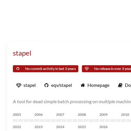
stapel
No commit activity in last 3 years
No release in over 3 yea
stapel
eqv/stapel
Homepage
Do
A tool for dead simple batch processing on multiple machi
2005
2006
2007
2008
2009
2010
2022
2023
2024
2025
2026