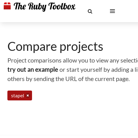
Compare projects
Project comparisons allow you to view any selectio
try out an example
or start yourself by adding a 
others by sending the URL of the current page.
stapel