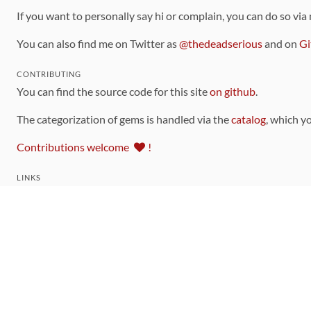
If you want to personally say hi or complain, you can do so via
You can also find me on Twitter as
@thedeadserious
and on
Gi
CONTRIBUTING
You can find the source code for this site
on github
.
The categorization of gems is handled via the
catalog
, which y
Contributions welcome
!
LINKS
Code of Conduct
Community Chat Room
RSS Feed
rubytoolbox/rubytoolbox
rubytoolbox/catalog
Production Database Exports