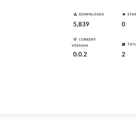
DOWNLOADS
STA
5,839
0
CURRENT
TOT
VERSION
0.0.2
2