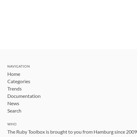
NAVIGATION
Home
Categories
Trends
Documentation
News
Search
WHO
The Ruby Toolbox is brought to you from Hamburg since 200