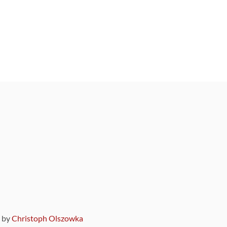
9 by
Christoph Olszowka