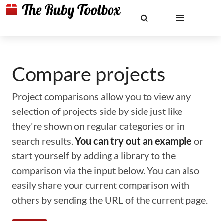
Compare projects
Project comparisons allow you to view any
selection of projects side by side just like
they're shown on regular categories or in
search results.
You can try out an example
or
start yourself by adding a library to the
comparison via the input below. You can also
easily share your current comparison with
others by sending the URL of the current page.