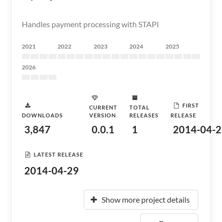
Handles payment processing with STAPI
2021
2022
2023
2024
2025
2026
FIRST
CURRENT
TOTAL
DOWNLOADS
VERSION
RELEASES
RELEASE
3,847
0.0.1
1
2014-04-2
LATEST RELEASE
2014-04-29
Show more project details