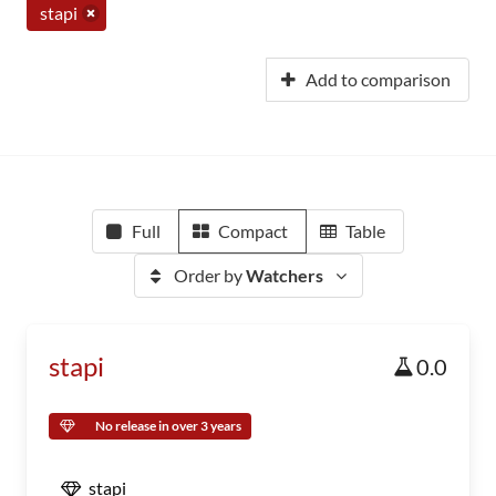
stapi
Add to comparison
Full
Compact
Table
Order by
Watchers
stapi
0.0
No release in over 3 years
stapi