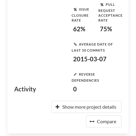
PULL
ISSUE
REQUEST
CLOSURE
ACCEPTANCE
RATE
RATE
62%
75%
AVERAGE DATE OF
LAST 50 COMMITS
2015-03-07
REVERSE
DEPENDENCIES
Activity
0
Show more project details
Compare