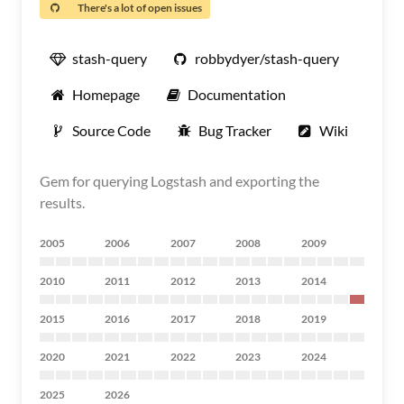
There's a lot of open issues
stash-query
robbydyer/stash-query
Homepage
Documentation
Source Code
Bug Tracker
Wiki
Gem for querying Logstash and exporting the
results.
2005
2006
2007
2008
2009
2010
2011
2012
2013
2014
2015
2016
2017
2018
2019
2020
2021
2022
2023
2024
2025
2026