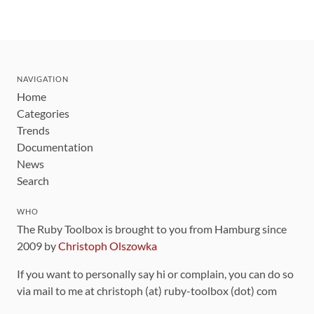
NAVIGATION
Home
Categories
Trends
Documentation
News
Search
WHO
The Ruby Toolbox is brought to you from Hamburg since
2009 by
Christoph Olszowka
If you want to personally say hi or complain, you can do so
via mail to me at christoph (at) ruby-toolbox (dot) com