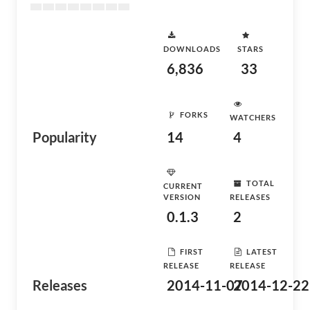
DOWNLOADS
STARS
6,836
33
FORKS
WATCHERS
Popularity
14
4
TOTAL
CURRENT
VERSION
RELEASES
0.1.3
2
FIRST
LATEST
RELEASE
RELEASE
Releases
2014-11-07
2014-12-22