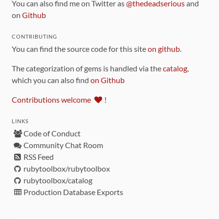
You can also find me on Twitter as
@thedeadserious
and
on
Github
CONTRIBUTING
You can find the source code for this site
on github
.
The categorization of gems is handled via the
catalog
,
which you can also find
on Github
Contributions welcome
!
LINKS
Code of Conduct
Community Chat Room
RSS Feed
rubytoolbox/rubytoolbox
rubytoolbox/catalog
Production Database Exports