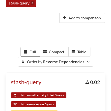
stash-query
Add to comparison
Full
Compact
Table
Order by
Reverse Dependencies
stash-query
0.02
No commit activity in last 3 years
No release in over 3 years