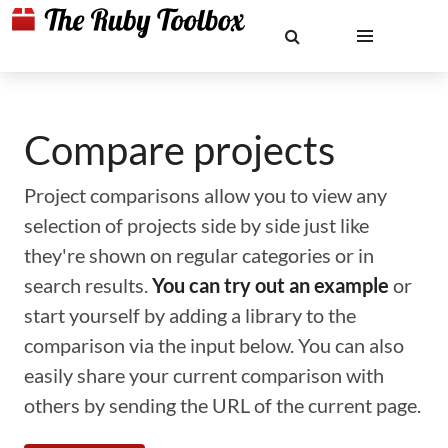
Compare projects
Project comparisons allow you to view any
selection of projects side by side just like
they're shown on regular categories or in
search results.
You can try out an example
or
start yourself by adding a library to the
comparison via the input below. You can also
easily share your current comparison with
others by sending the URL of the current page.