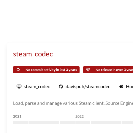
steam_codec
No commit activity in last 3 years
No release in over 3 yea
steam_codec
davispuh/steamcodec
Ho
Load, parse and manage various Steam client, Source Engin
2021
2022