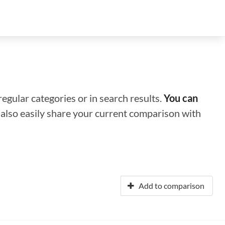
regular categories or in search results.
You can
n also easily share your current comparison with
Add to comparison