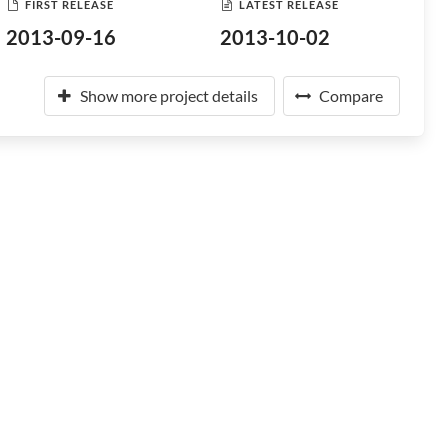
FIRST RELEASE
LATEST RELEASE
2013-09-16
2013-10-02
Show more project details
Compare