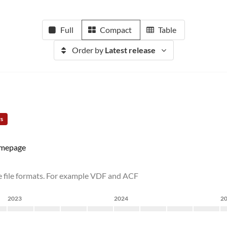
Full
Compact
Table
Order by
Latest release
rs
mepage
e file formats. For example VDF and ACF
2023
2024
2