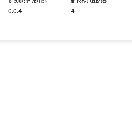
CURRENT VERSION
TOTAL RELEASES
0.0.4
4