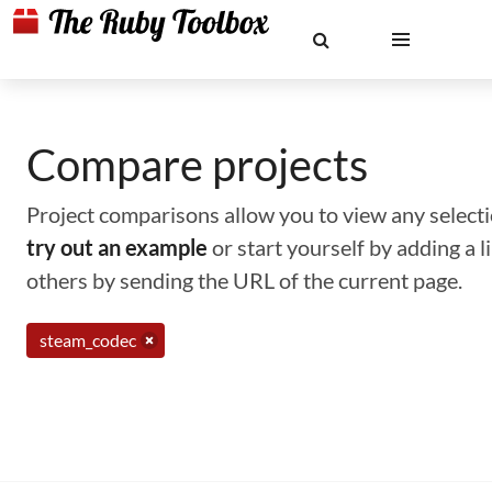
Compare projects
Project comparisons allow you to view any selectio
try out an example
or start yourself by adding a 
others by sending the URL of the current page.
steam_codec