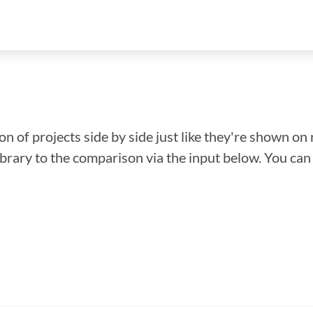
n of projects side by side just like they're shown on 
library to the comparison via the input below. You ca