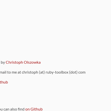
9 by
Christoph Olszowka
 mail to me at christoph (at) ruby-toolbox (dot) com
thub
ou can also find
on Github