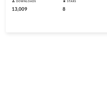
DOWNLOADS
STARS
13,009
8