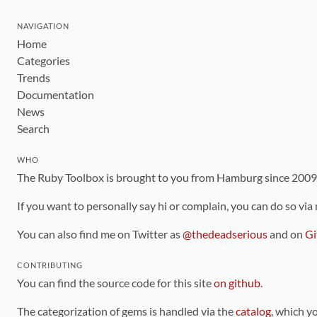
NAVIGATION
Home
Categories
Trends
Documentation
News
Search
WHO
The Ruby Toolbox is brought to you from Hamburg since 200
If you want to personally say hi or complain, you can do so via
You can also find me on Twitter as
@thedeadserious
and on
Gi
CONTRIBUTING
You can find the source code for this site
on github
.
The categorization of gems is handled via the
catalog
, which y