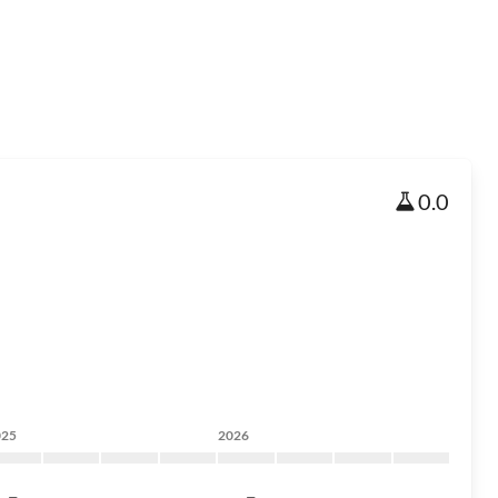
0.0
025
2026