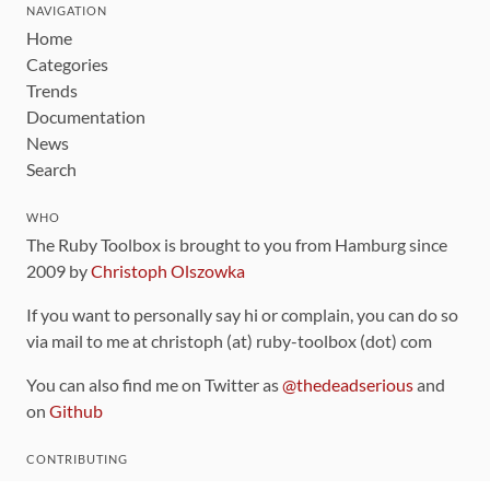
NAVIGATION
Home
Categories
Trends
Documentation
News
Search
WHO
The Ruby Toolbox is brought to you from Hamburg since
2009 by
Christoph Olszowka
If you want to personally say hi or complain, you can do so
via mail to me at christoph (at) ruby-toolbox (dot) com
You can also find me on Twitter as
@thedeadserious
and
on
Github
CONTRIBUTING
You can find the source code for this site
on github
.