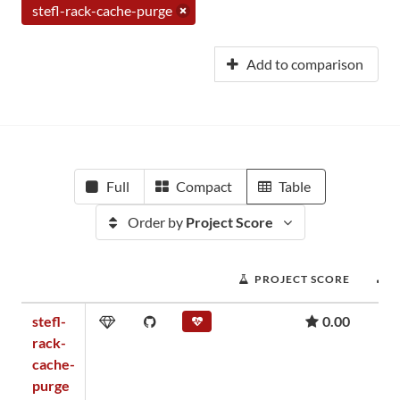
stefl-rack-cache-purge
Add to comparison
Full
Compact
Table
Order by
Project Score
PROJECT SCORE
stefl-
0.00
rack-
cache-
purge