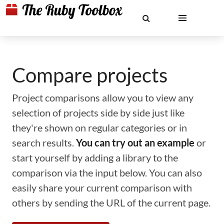
Compare projects
Project comparisons allow you to view any
selection of projects side by side just like
they're shown on regular categories or in
search results.
You can try out an example
or
start yourself by adding a library to the
comparison via the input below. You can also
easily share your current comparison with
others by sending the URL of the current page.