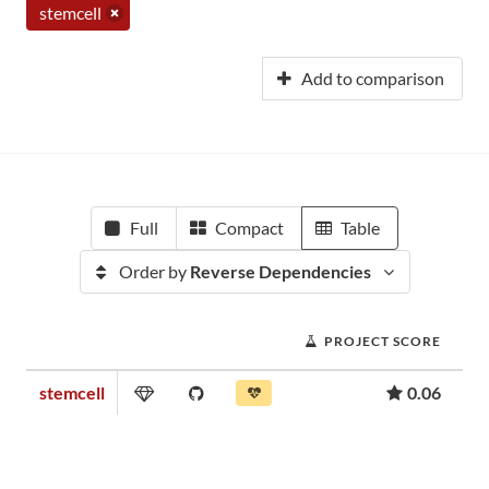
stemcell
Add to comparison
Full
Compact
Table
Order by
Reverse Dependencies
PROJECT SCORE
stemcell
0.06