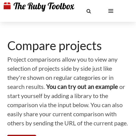
Compare projects
Project comparisons allow you to view any
selection of projects side by side just like
they're shown on regular categories or in
search results.
You can try out an example
or
start yourself by adding a library to the
comparison via the input below. You can also
easily share your current comparison with
others by sending the URL of the current page.