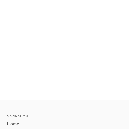
NAVIGATION
Home