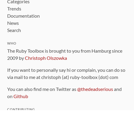
Categories
Trends
Documentation
News
Search
WHO
The Ruby Toolbox is brought to you from Hamburg since
2009 by
Christoph Olszowka
If you want to personally say hi or complain, you can do so
via mail to me at christoph (at) ruby-toolbox (dot) com
You can also find me on Twitter as
@thedeadserious
and
on
Github
CONTRIBUTING
You can find the source code for this site
on github
.
The categorization of gems is handled via the
catalog
,