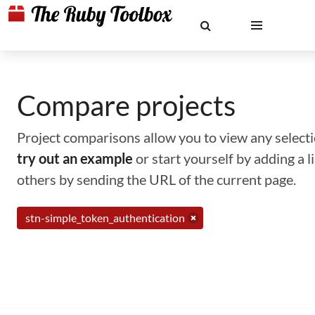
Compare projects
Project comparisons allow you to view any selectio
try out an example
or start yourself by adding a 
others by sending the URL of the current page.
stn-simple_token_authentication