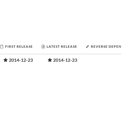
FIRST RELEASE
LATEST RELEASE
REVERSE DEPENDE
2014-12-23
2014-12-23