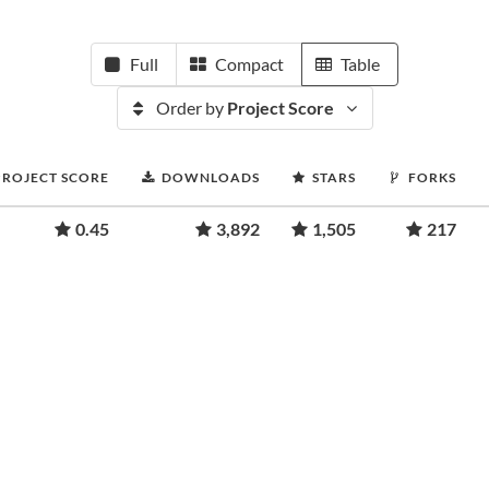
Full
Compact
Table
Order by
Project Score
PROJECT SCORE
DOWNLOADS
STARS
FORKS
0.45
3,892
1,505
217