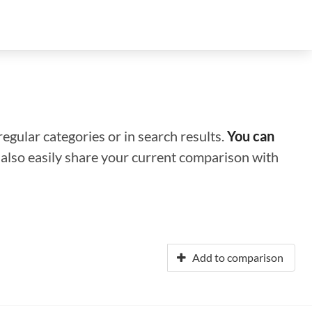
regular categories or in search results.
You can
n also easily share your current comparison with
Add to comparison