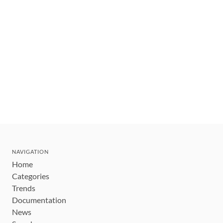
NAVIGATION
Home
Categories
Trends
Documentation
News