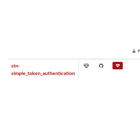
stn-
simple_token_authentication