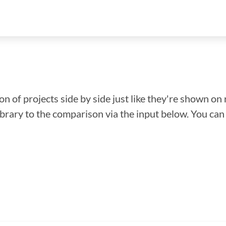
n of projects side by side just like they're shown on 
library to the comparison via the input below. You ca