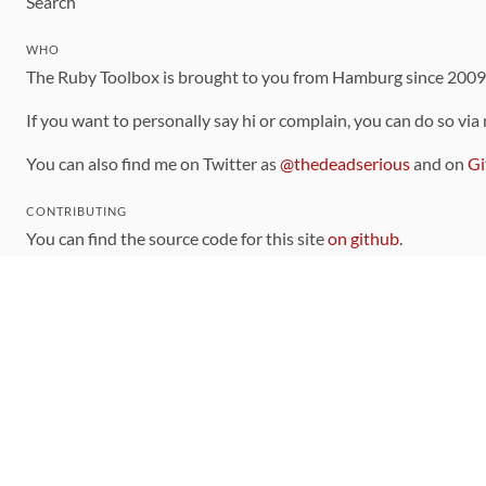
Search
WHO
The Ruby Toolbox is brought to you from Hamburg since 200
If you want to personally say hi or complain, you can do so via
You can also find me on Twitter as
@thedeadserious
and on
Gi
CONTRIBUTING
You can find the source code for this site
on github
.
The categorization of gems is handled via the
catalog
, which y
Contributions welcome
!
LINKS
Code of Conduct
Community Chat Room
RSS Feed
rubytoolbox/rubytoolbox