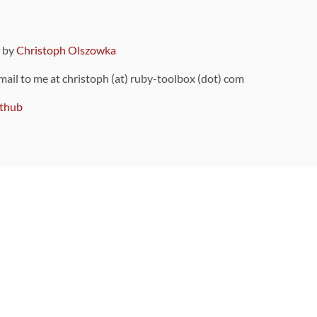
9 by
Christoph Olszowka
 mail to me at christoph (at) ruby-toolbox (dot) com
thub
ou can also find
on Github