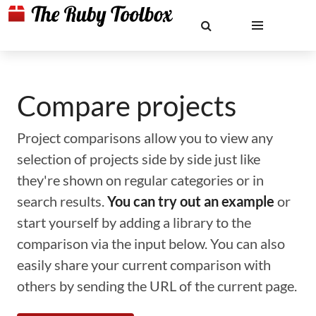
Compare projects
Project comparisons allow you to view any
selection of projects side by side just like
they're shown on regular categories or in
search results.
You can try out an example
or
start yourself by adding a library to the
comparison via the input below. You can also
easily share your current comparison with
others by sending the URL of the current page.