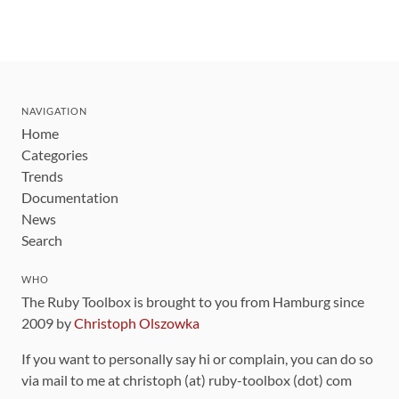
NAVIGATION
Home
Categories
Trends
Documentation
News
Search
WHO
The Ruby Toolbox is brought to you from Hamburg since
2009 by
Christoph Olszowka
If you want to personally say hi or complain, you can do so
via mail to me at christoph (at) ruby-toolbox (dot) com