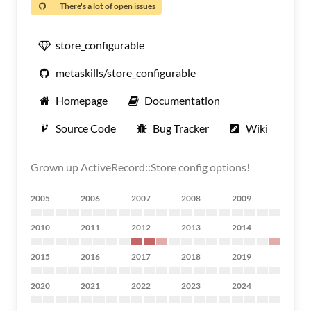
There's a lot of open issues
store_configurable
metaskills/store_configurable
Homepage
Documentation
Source Code
Bug Tracker
Wiki
Grown up ActiveRecord::Store config options!
2005
2006
2007
2008
2009
2010
2011
2012
2013
2014
2015
2016
2017
2018
2019
2020
2021
2022
2023
2024