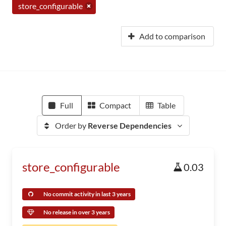
store_configurable
Add to comparison
Full
Compact
Table
Order by
Reverse Dependencies
store_configurable
0.03
No commit activity in last 3 years
No release in over 3 years