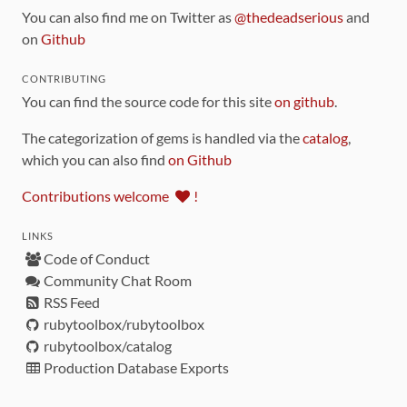
You can also find me on Twitter as
@thedeadserious
and
on
Github
CONTRIBUTING
You can find the source code for this site
on github
.
The categorization of gems is handled via the
catalog
,
which you can also find
on Github
Contributions welcome
!
LINKS
Code of Conduct
Community Chat Room
RSS Feed
rubytoolbox/rubytoolbox
rubytoolbox/catalog
Production Database Exports