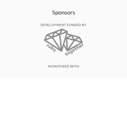
Sponsors
DEVELOPMENT FUNDED BY
MONITORED WITH
THANK YOU!