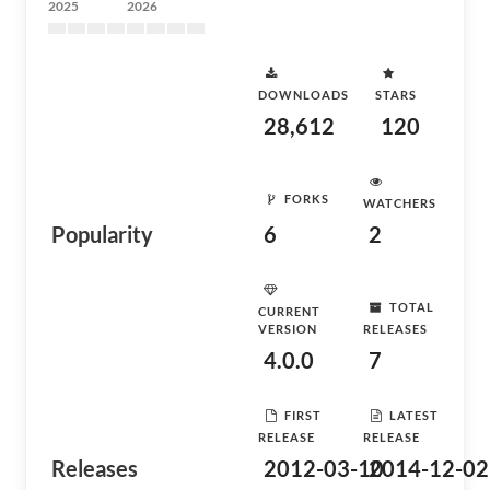
2025
2026
DOWNLOADS
STARS
28,612
120
FORKS
WATCHERS
Popularity
6
2
TOTAL
CURRENT
VERSION
RELEASES
4.0.0
7
FIRST
LATEST
RELEASE
RELEASE
Releases
2012-03-10
2014-12-02