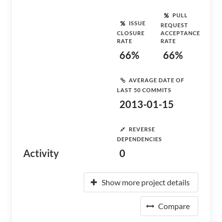
PULL
ISSUE
REQUEST
CLOSURE
ACCEPTANCE
RATE
RATE
66%
66%
AVERAGE DATE OF
LAST 50 COMMITS
2013-01-15
REVERSE
DEPENDENCIES
Activity
0
Show more project details
Compare