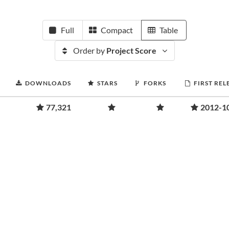
Full
Compact
Table
Order by
Project Score
DOWNLOADS
STARS
FORKS
FIRST REL
77,321
2012-1