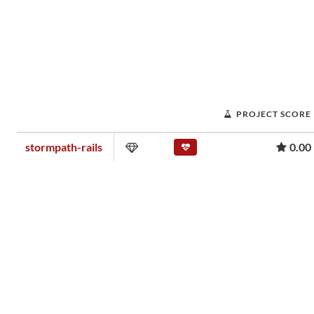
PROJECT SCORE
stormpath-rails
0.00