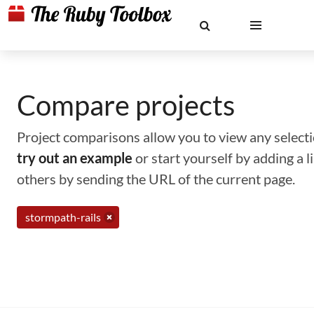
Compare projects
Project comparisons allow you to view any selectio
try out an example
or start yourself by adding a 
others by sending the URL of the current page.
stormpath-rails