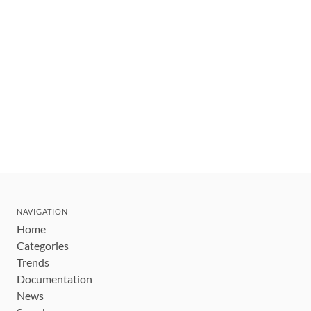
NAVIGATION
Home
Categories
Trends
Documentation
News