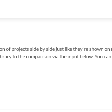
n of projects side by side just like they're shown on 
library to the comparison via the input below. You ca