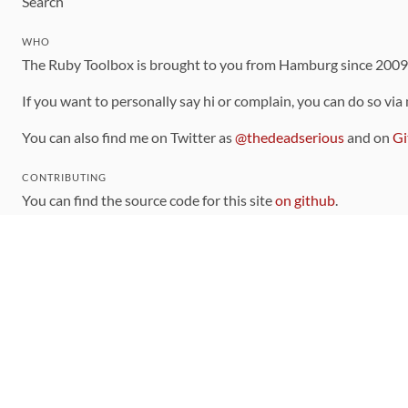
Search
WHO
The Ruby Toolbox is brought to you from Hamburg since 200
If you want to personally say hi or complain, you can do so via
You can also find me on Twitter as
@thedeadserious
and on
Gi
CONTRIBUTING
You can find the source code for this site
on github
.
The categorization of gems is handled via the
catalog
, which y
Contributions welcome
!
LINKS
Code of Conduct
Community Chat Room
RSS Feed
rubytoolbox/rubytoolbox