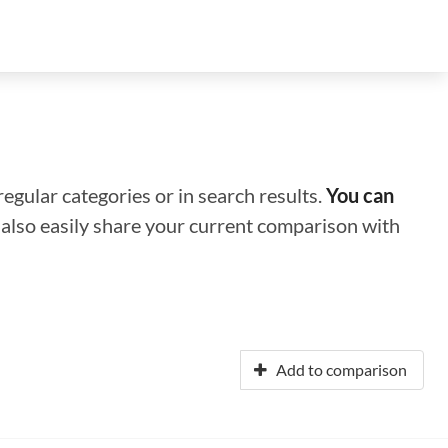
regular categories or in search results.
You can
n also easily share your current comparison with
Add to comparison