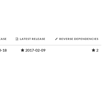
EASE
LATEST RELEASE
REVERSE DEPENDENCIES
0-18
2017-02-09
2