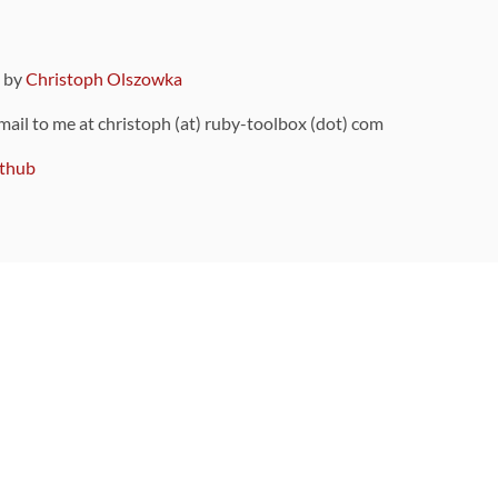
9 by
Christoph Olszowka
 mail to me at christoph (at) ruby-toolbox (dot) com
thub
ou can also find
on Github