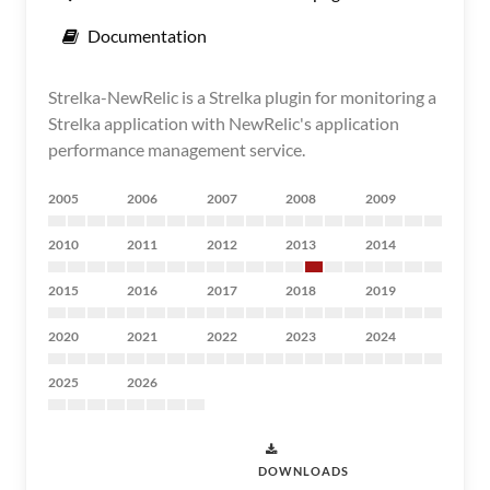
Documentation
Strelka-NewRelic is a Strelka plugin for monitoring a
Strelka application with NewRelic's application
performance management service.
2005
2006
2007
2008
2009
2010
2011
2012
2013
2014
2015
2016
2017
2018
2019
2020
2021
2022
2023
2024
2025
2026
DOWNLOADS