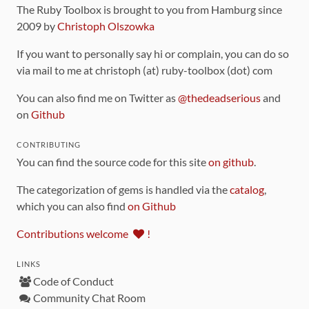
The Ruby Toolbox is brought to you from Hamburg since
2009 by
Christoph Olszowka
If you want to personally say hi or complain, you can do so
via mail to me at christoph (at) ruby-toolbox (dot) com
You can also find me on Twitter as
@thedeadserious
and
on
Github
CONTRIBUTING
You can find the source code for this site
on github
.
The categorization of gems is handled via the
catalog
,
which you can also find
on Github
Contributions welcome
!
LINKS
Code of Conduct
Community Chat Room