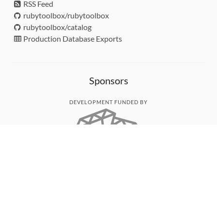
RSS Feed
rubytoolbox/rubytoolbox
rubytoolbox/catalog
Production Database Exports
Sponsors
DEVELOPMENT FUNDED BY
MONITORED WITH