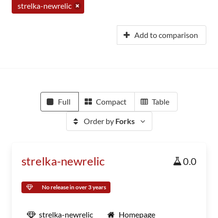
strelka-newrelic
Add to comparison
Full
Compact
Table
Order by
Forks
strelka-newrelic
0.0
No release in over 3 years
strelka-newrelic
Homepage