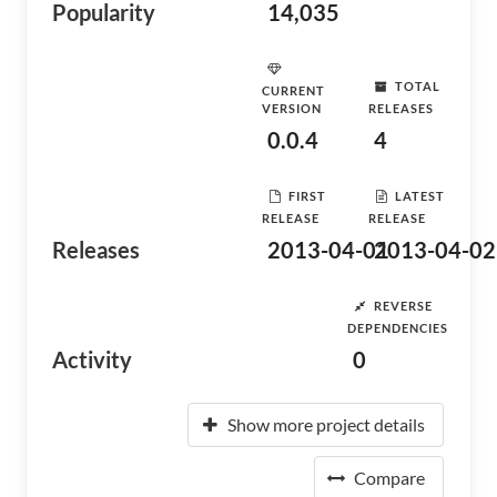
Popularity
14,035
TOTAL
CURRENT
VERSION
RELEASES
0.0.4
4
FIRST
LATEST
RELEASE
RELEASE
Releases
2013-04-01
2013-04-02
REVERSE
DEPENDENCIES
Activity
0
Show more project details
Compare