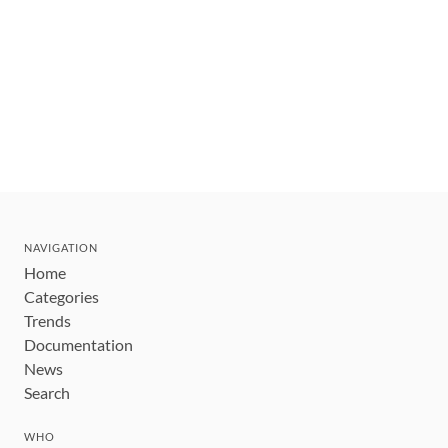
NAVIGATION
Home
Categories
Trends
Documentation
News
Search
WHO