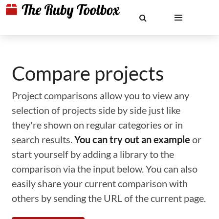
Compare projects
Project comparisons allow you to view any
selection of projects side by side just like
they're shown on regular categories or in
search results.
You can try out an example
or
start yourself by adding a library to the
comparison via the input below. You can also
easily share your current comparison with
others by sending the URL of the current page.