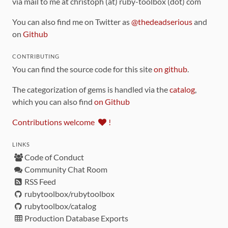
via mail to me at christoph (at) ruby-toolbox (dot) com
You can also find me on Twitter as
@thedeadserious
and
on
Github
CONTRIBUTING
You can find the source code for this site
on github
.
The categorization of gems is handled via the
catalog
,
which you can also find
on Github
Contributions welcome
!
LINKS
Code of Conduct
Community Chat Room
RSS Feed
rubytoolbox/rubytoolbox
rubytoolbox/catalog
Production Database Exports