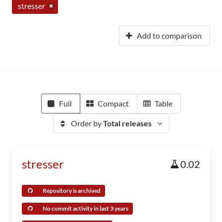
stresser
Add to comparison
Full
Compact
Table
Order by
Total releases
stresser
0.02
Repository is archived
No commit activity in last 3 years