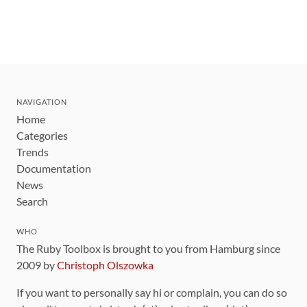
NAVIGATION
Home
Categories
Trends
Documentation
News
Search
WHO
The Ruby Toolbox is brought to you from Hamburg since
2009 by
Christoph Olszowka
If you want to personally say hi or complain, you can do so