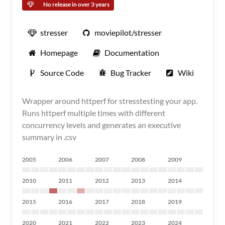
No release in over 3 years
stresser
moviepilot/stresser
Homepage
Documentation
Source Code
Bug Tracker
Wiki
Wrapper around httperf for stresstesting your app.
Runs httperf multiple times with different
concurrency levels and generates an executive
summary in .csv
2005
2006
2007
2008
2009
2010
2011
2012
2013
2014
2015
2016
2017
2018
2019
2020
2021
2022
2023
2024