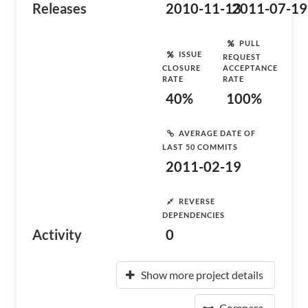
Releases
2010-11-13
2011-07-19
PULL
ISSUE
REQUEST
CLOSURE
ACCEPTANCE
RATE
RATE
40%
100%
AVERAGE DATE OF
LAST 50 COMMITS
2011-02-19
REVERSE
DEPENDENCIES
Activity
0
Show more project details
Compare