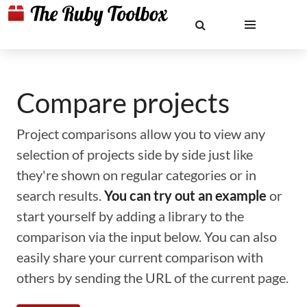
Compare projects
Project comparisons allow you to view any
selection of projects side by side just like
they're shown on regular categories or in
search results.
You can try out an example
or
start yourself by adding a library to the
comparison via the input below. You can also
easily share your current comparison with
others by sending the URL of the current page.