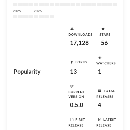
2025
2026
DOWNLOADS
STARS
17,128
56
FORKS
WATCHERS
Popularity
13
1
TOTAL
CURRENT
VERSION
RELEASES
0.5.0
4
FIRST
LATEST
RELEASE
RELEASE