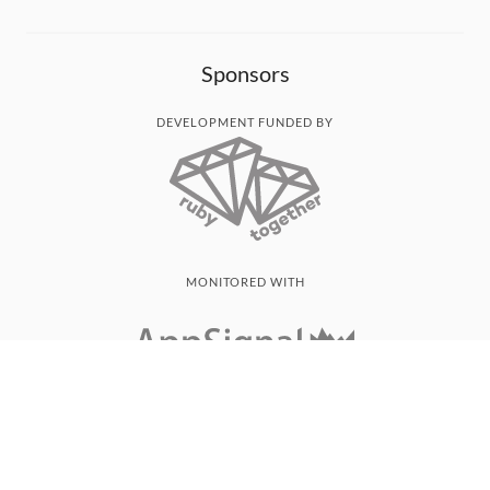
Sponsors
DEVELOPMENT FUNDED BY
MONITORED WITH
THANK YOU!