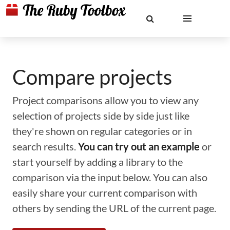
Compare projects
Project comparisons allow you to view any
selection of projects side by side just like
they're shown on regular categories or in
search results.
You can try out an example
or
start yourself by adding a library to the
comparison via the input below. You can also
easily share your current comparison with
others by sending the URL of the current page.