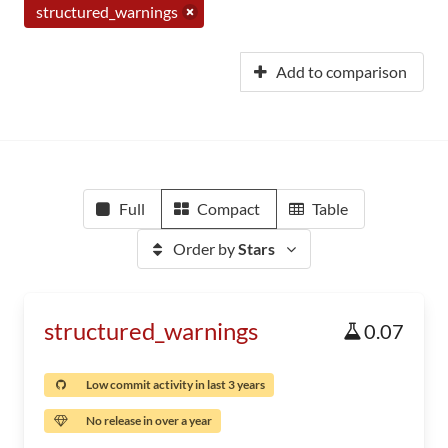
structured_warnings
Add to comparison
Full
Compact
Table
Order by
Stars
structured_warnings
0.07
Low commit activity in last 3 years
No release in over a year