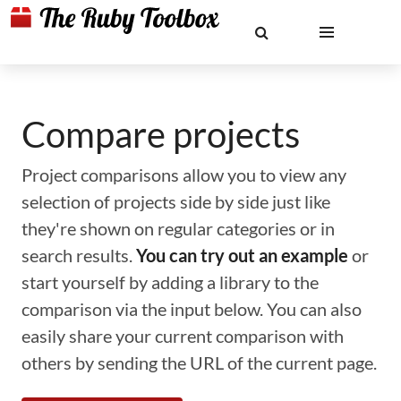
Compare projects
Project comparisons allow you to view any
selection of projects side by side just like
they're shown on regular categories or in
search results.
You can try out an example
or
start yourself by adding a library to the
comparison via the input below. You can also
easily share your current comparison with
others by sending the URL of the current page.