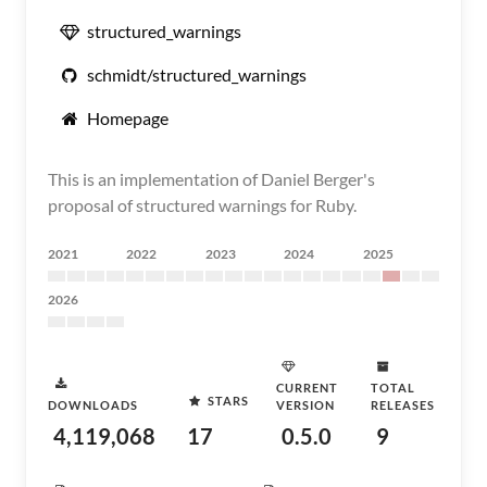
structured_warnings
schmidt/structured_warnings
Homepage
This is an implementation of Daniel Berger's
proposal of structured warnings for Ruby.
2021
2022
2023
2024
2025
2026
CURRENT
TOTAL
STARS
DOWNLOADS
VERSION
RELEASES
4,119,068
17
0.5.0
9