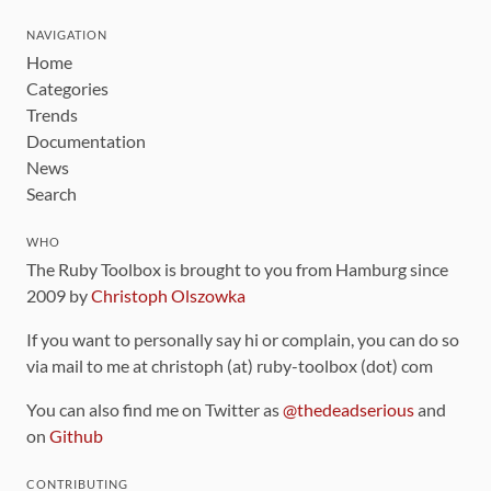
NAVIGATION
Home
Categories
Trends
Documentation
News
Search
WHO
The Ruby Toolbox is brought to you from Hamburg since
2009 by
Christoph Olszowka
If you want to personally say hi or complain, you can do so
via mail to me at christoph (at) ruby-toolbox (dot) com
You can also find me on Twitter as
@thedeadserious
and
on
Github
CONTRIBUTING