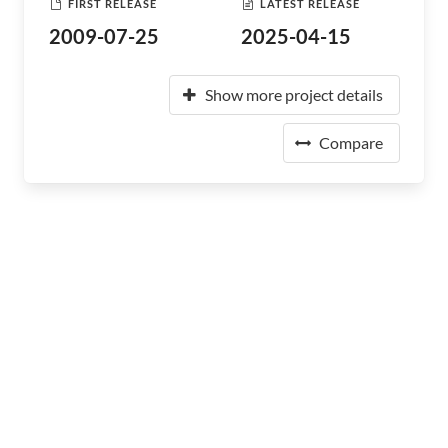
FIRST RELEASE
LATEST RELEASE
2009-07-25
2025-04-15
Show more project details
Compare