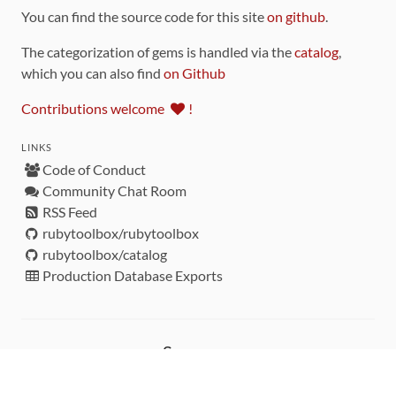
You can find the source code for this site
on github
.
The categorization of gems is handled via the
catalog
,
which you can also find
on Github
Contributions welcome
!
LINKS
Code of Conduct
Community Chat Room
RSS Feed
rubytoolbox/rubytoolbox
rubytoolbox/catalog
Production Database Exports
Sponsors
DEVELOPMENT FUNDED BY