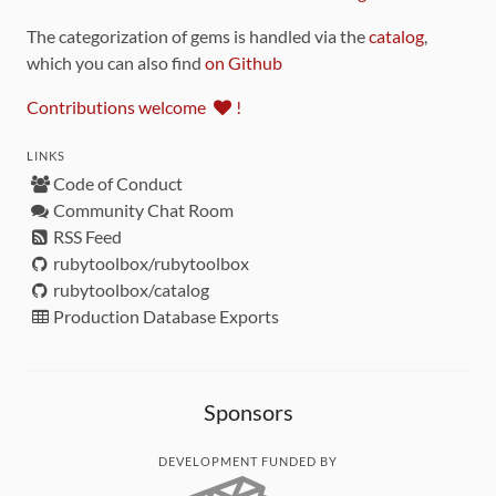
The categorization of gems is handled via the
catalog
,
which you can also find
on Github
Contributions welcome
!
LINKS
Code of Conduct
Community Chat Room
RSS Feed
rubytoolbox/rubytoolbox
rubytoolbox/catalog
Production Database Exports
Sponsors
DEVELOPMENT FUNDED BY