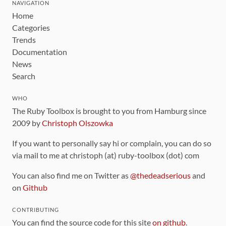
NAVIGATION
Home
Categories
Trends
Documentation
News
Search
WHO
The Ruby Toolbox is brought to you from Hamburg since
2009 by
Christoph Olszowka
If you want to personally say hi or complain, you can do so
via mail to me at christoph (at) ruby-toolbox (dot) com
You can also find me on Twitter as
@thedeadserious
and
on
Github
CONTRIBUTING
You can find the source code for this site
on github
.