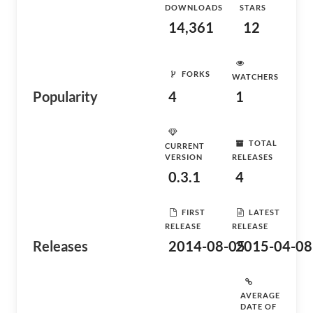
DOWNLOADS
STARS
14,361
12
FORKS
WATCHERS
Popularity
4
1
TOTAL
CURRENT
VERSION
RELEASES
0.3.1
4
FIRST
LATEST
RELEASE
RELEASE
Releases
2014-08-05
2015-04-08
AVERAGE
DATE OF