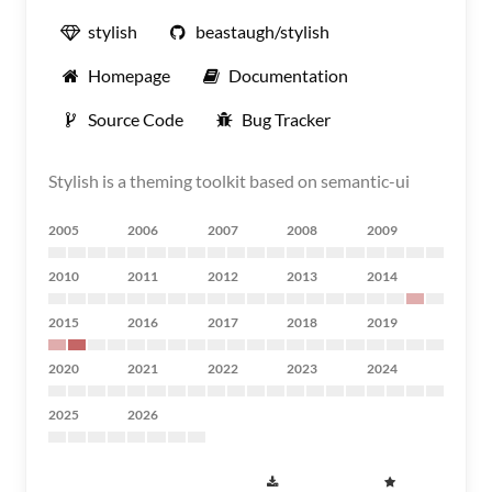
stylish
beastaugh/stylish
Homepage
Documentation
Source Code
Bug Tracker
Stylish is a theming toolkit based on semantic-ui
2005
2006
2007
2008
2009
2010
2011
2012
2013
2014
2015
2016
2017
2018
2019
2020
2021
2022
2023
2024
2025
2026