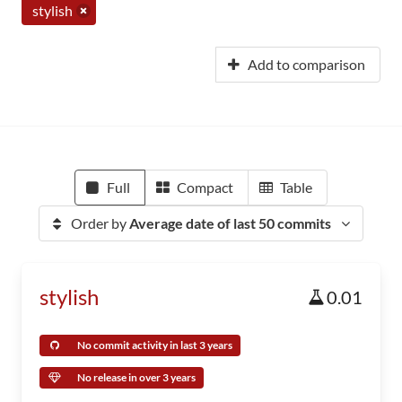
stylish
Add to comparison
Full
Compact
Table
Order by
Average date of last 50 commits
stylish
0.01
No commit activity in last 3 years
No release in over 3 years