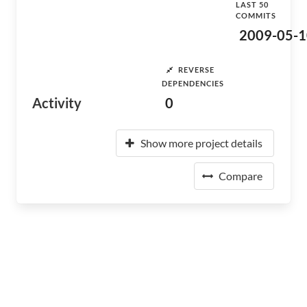
LAST 50
COMMITS
2009-05-1
REVERSE
DEPENDENCIES
Activity
0
Show more project details
Compare