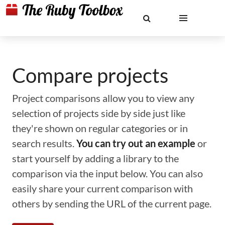
Compare projects
Project comparisons allow you to view any
selection of projects side by side just like
they're shown on regular categories or in
search results.
You can try out an example
or
start yourself by adding a library to the
comparison via the input below. You can also
easily share your current comparison with
others by sending the URL of the current page.