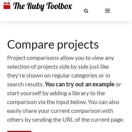
Compare projects
Project comparisons allow you to view any
selection of projects side by side just like
they're shown on regular categories or in
search results.
You can try out an example
or
start yourself by adding a library to the
comparison via the input below. You can also
easily share your current comparison with
others by sending the URL of the current page.