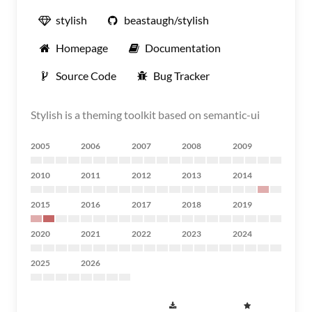
stylish
beastaugh/stylish
Homepage
Documentation
Source Code
Bug Tracker
Stylish is a theming toolkit based on semantic-ui
2005
2006
2007
2008
2009
2010
2011
2012
2013
2014
2015
2016
2017
2018
2019
2020
2021
2022
2023
2024
2025
2026