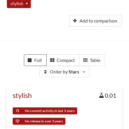
stylish
Add to comparison
Full
Compact
Table
Order by
Stars
stylish
0.01
No commit activity in last 3 years
No release in over 3 years