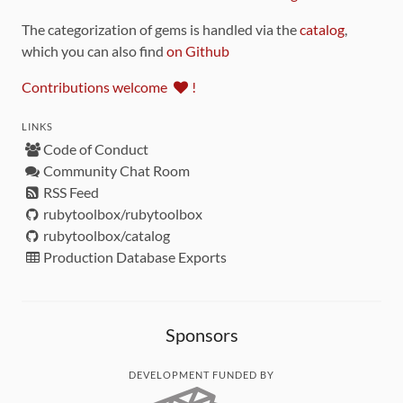
The categorization of gems is handled via the
catalog
,
which you can also find
on Github
Contributions welcome
!
LINKS
Code of Conduct
Community Chat Room
RSS Feed
rubytoolbox/rubytoolbox
rubytoolbox/catalog
Production Database Exports
Sponsors
DEVELOPMENT FUNDED BY