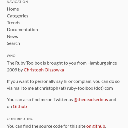
NAVIGATION
Home
Categories
Trends
Documentation
News
Search
WHO
The Ruby Toolbox is brought to you from Hamburg since
2009 by
Christoph Olszowka
If you want to personally say hi or complain, you can do so
via mail to me at christoph (at) ruby-toolbox (dot) com
You can also find me on Twitter as
@thedeadserious
and
on
Github
CONTRIBUTING
You can find the source code for this site
on github
.