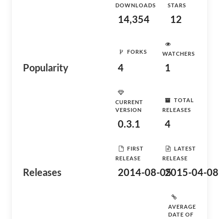
DOWNLOADS
STARS
14,354
12
FORKS
WATCHERS
Popularity
4
1
TOTAL
CURRENT
VERSION
RELEASES
0.3.1
4
FIRST
LATEST
RELEASE
RELEASE
Releases
2014-08-05
2015-04-08
AVERAGE
DATE OF