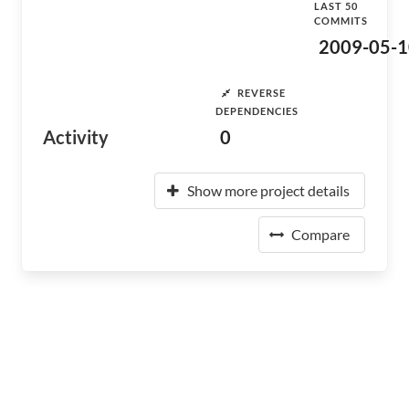
LAST 50
COMMITS
2009-05-1
REVERSE
DEPENDENCIES
Activity
0
Show more project details
Compare