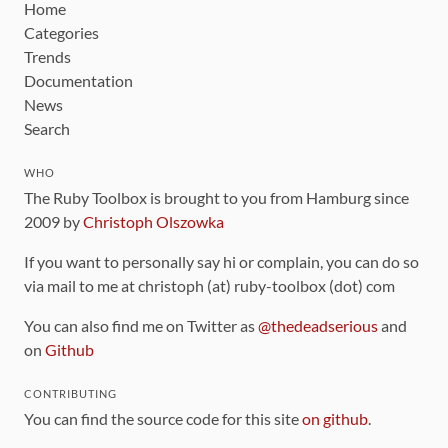
Home
Categories
Trends
Documentation
News
Search
WHO
The Ruby Toolbox is brought to you from Hamburg since
2009 by
Christoph Olszowka
If you want to personally say hi or complain, you can do so
via mail to me at christoph (at) ruby-toolbox (dot) com
You can also find me on Twitter as
@thedeadserious
and
on
Github
CONTRIBUTING
You can find the source code for this site
on github
.