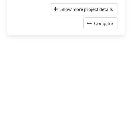
Show more project details
Compare