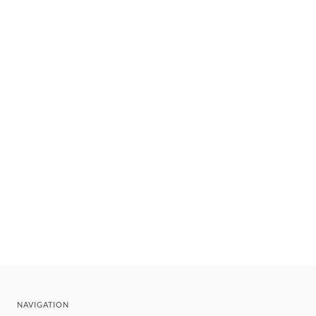
NAVIGATION