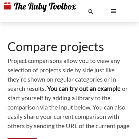
Compare projects
Project comparisons allow you to view any
selection of projects side by side just like
they're shown on regular categories or in
search results.
You can try out an example
or
start yourself by adding a library to the
comparison via the input below. You can also
easily share your current comparison with
others by sending the URL of the current page.