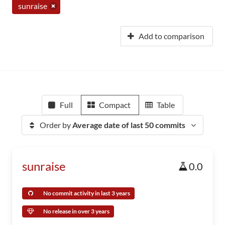
sunraise
Add to comparison
Full
Compact
Table
Order by
Average date of last 50 commits
sunraise
0.0
No commit activity in last 3 years
No release in over 3 years