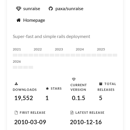
sunraise
paxa/sunraise
Homepage
Super-fast and simple rails deployment
2021
2022
2023
2024
2025
2026
TOTAL
CURRENT
STARS
DOWNLOADS
VERSION
RELEASES
19,552
1
0.1.5
5
FIRST RELEASE
LATEST RELEASE
2010-03-09
2010-12-16