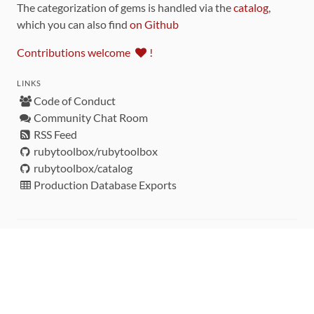
The categorization of gems is handled via the
catalog
,
which you can also find
on Github
Contributions welcome
!
LINKS
Code of Conduct
Community Chat Room
RSS Feed
rubytoolbox/rubytoolbox
rubytoolbox/catalog
Production Database Exports
Sponsors
DEVELOPMENT FUNDED BY