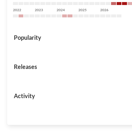
2022
2023
2024
2025
2026
Popularity
Releases
Activity