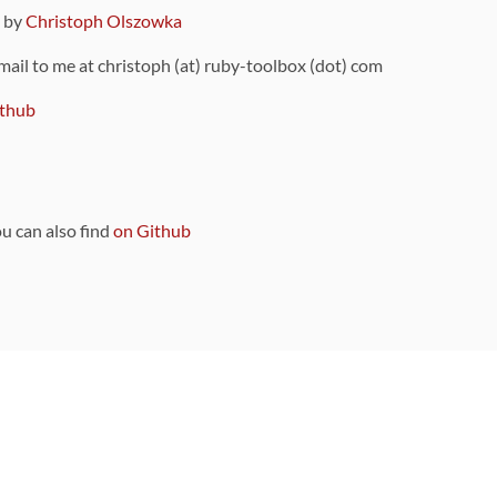
9 by
Christoph Olszowka
 mail to me at christoph (at) ruby-toolbox (dot) com
thub
ou can also find
on Github