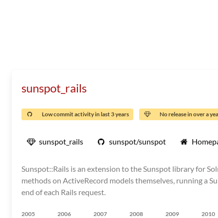
sunspot_rails
Low commit activity in last 3 years
No release in over a ye
sunspot_rails
sunspot/sunspot
Homep
Sunspot::Rails is an extension to the Sunspot library for S
methods on ActiveRecord models themselves, running a Sun
end of each Rails request.
2005
2006
2007
2008
2009
2010