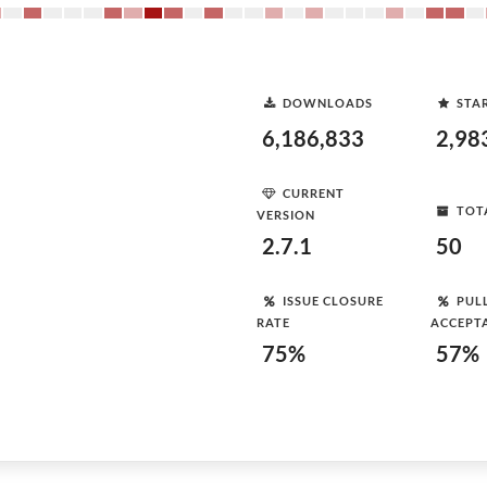
DOWNLOADS
STA
6,186,833
2,98
CURRENT
TOT
VERSION
2.7.1
50
ISSUE CLOSURE
PUL
RATE
ACCEPT
75%
57%