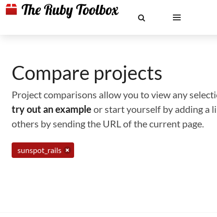
Compare projects
Project comparisons allow you to view any selectio
try out an example
or start yourself by adding a 
others by sending the URL of the current page.
sunspot_rails