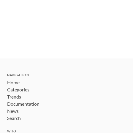
NAVIGATION
Home
Categories
Trends
Documentation
News
Search
WHO