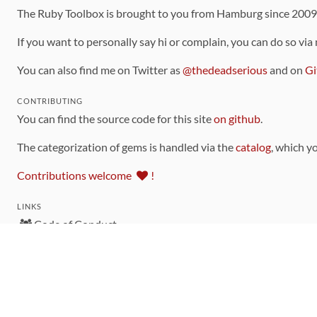
The Ruby Toolbox is brought to you from Hamburg since 200
If you want to personally say hi or complain, you can do so via
You can also find me on Twitter as
@thedeadserious
and on
Gi
CONTRIBUTING
You can find the source code for this site
on github
.
The categorization of gems is handled via the
catalog
, which y
Contributions welcome
!
LINKS
Code of Conduct
Community Chat Room
RSS Feed
rubytoolbox/rubytoolbox
rubytoolbox/catalog
Production Database Exports