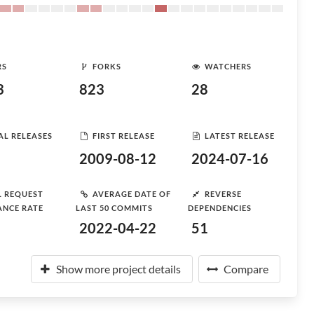
RS
FORKS
WATCHERS
3
823
28
AL RELEASES
FIRST RELEASE
LATEST RELEASE
2009-08-12
2024-07-16
L REQUEST
AVERAGE DATE OF
REVERSE
ANCE RATE
LAST 50 COMMITS
DEPENDENCIES
2022-04-22
51
Show more project details
Compare