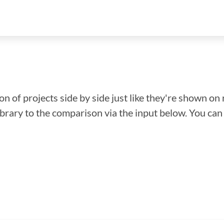
n of projects side by side just like they're shown on 
library to the comparison via the input below. You ca