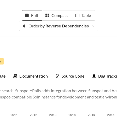
Full
Compact
Table
Order by
Reverse Dependencies
ar
age
Documentation
Source Code
Bug Track
olr search. Sunspot::Rails adds integration between Sunspot and Ac
spot-compatible Solr instance for development and test environm
2011
2012
2013
2014
2015
2016