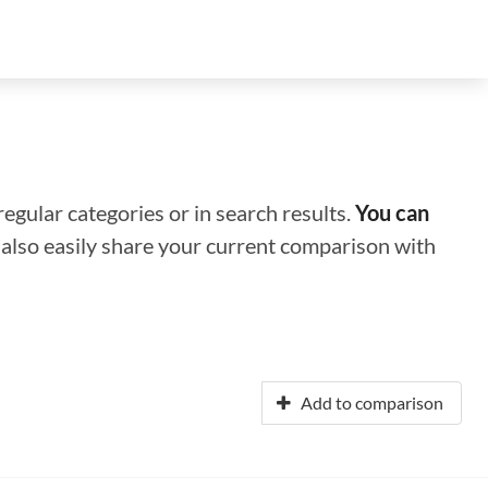
regular categories or in search results.
You can
n also easily share your current comparison with
Add to comparison