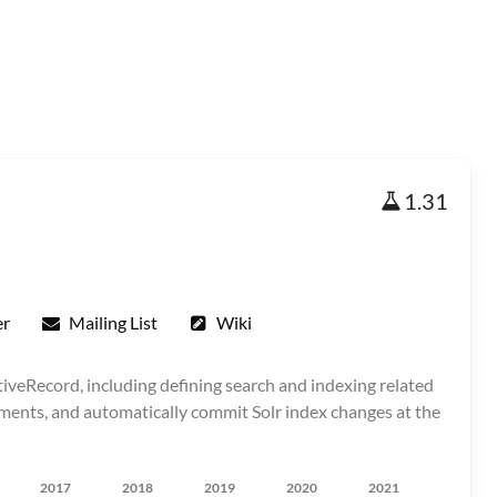
1.31
er
Mailing List
Wiki
tiveRecord, including defining search and indexing related
ents, and automatically commit Solr index changes at the
2017
2018
2019
2020
2021