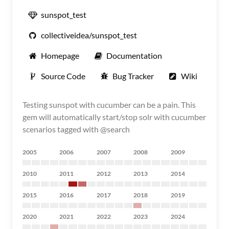
sunspot_test
collectiveidea/sunspot_test
Homepage
Documentation
Source Code
Bug Tracker
Wiki
Testing sunspot with cucumber can be a pain. This
gem will automatically start/stop solr with cucumber
scenarios tagged with @search
2005
2006
2007
2008
2009
2010
2011
2012
2013
2014
2015
2016
2017
2018
2019
2020
2021
2022
2023
2024