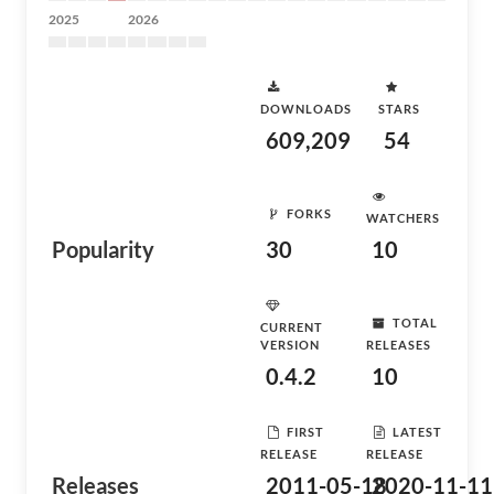
2025
2026
DOWNLOADS
STARS
609,209
54
FORKS
WATCHERS
Popularity
30
10
TOTAL
CURRENT
VERSION
RELEASES
0.4.2
10
FIRST
LATEST
RELEASE
RELEASE
Releases
2011-05-18
2020-11-11