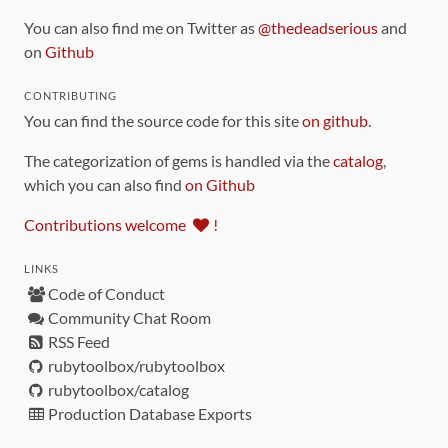
You can also find me on Twitter as
@thedeadserious
and
on
Github
CONTRIBUTING
You can find the source code for this site
on github
.
The categorization of gems is handled via the
catalog
,
which you can also find
on Github
Contributions welcome
!
LINKS
Code of Conduct
Community Chat Room
RSS Feed
rubytoolbox/rubytoolbox
rubytoolbox/catalog
Production Database Exports