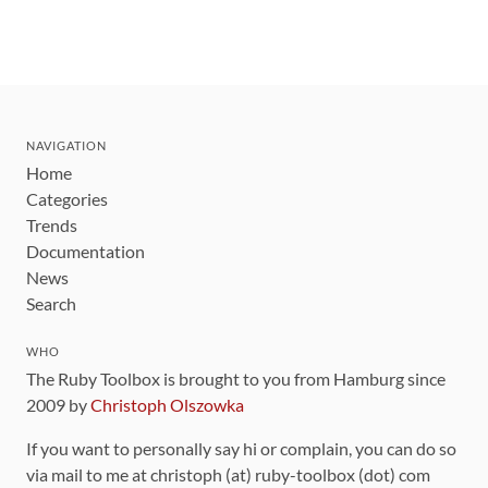
NAVIGATION
Home
Categories
Trends
Documentation
News
Search
WHO
The Ruby Toolbox is brought to you from Hamburg since
2009 by
Christoph Olszowka
If you want to personally say hi or complain, you can do so
via mail to me at christoph (at) ruby-toolbox (dot) com