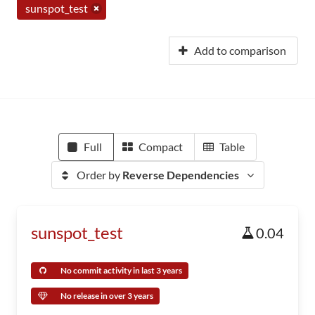
sunspot_test
Add to comparison
Full
Compact
Table
Order by
Reverse Dependencies
sunspot_test
0.04
No commit activity in last 3 years
No release in over 3 years