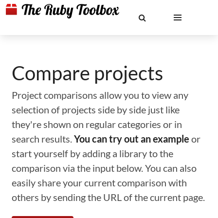
Compare projects
Project comparisons allow you to view any
selection of projects side by side just like
they're shown on regular categories or in
search results.
You can try out an example
or
start yourself by adding a library to the
comparison via the input below. You can also
easily share your current comparison with
others by sending the URL of the current page.