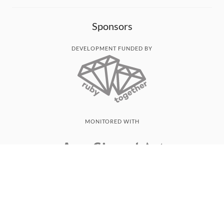
Sponsors
DEVELOPMENT FUNDED BY
MONITORED WITH
THANK YOU!