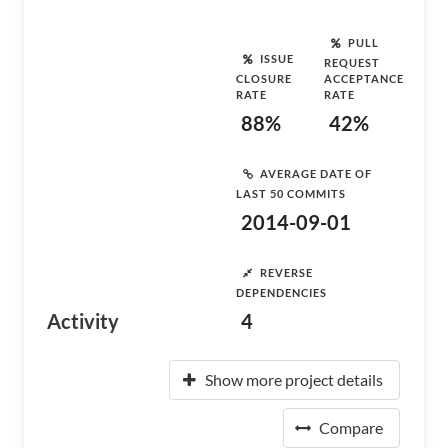
PULL
ISSUE
REQUEST
CLOSURE
ACCEPTANCE
RATE
RATE
88%
42%
AVERAGE DATE OF
LAST 50 COMMITS
2014-09-01
REVERSE
DEPENDENCIES
Activity
4
Show more project details
Compare