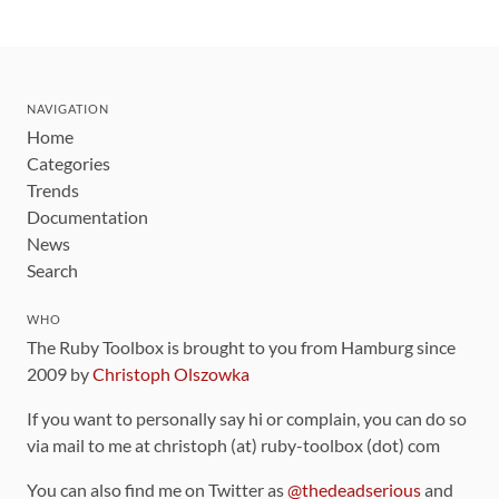
NAVIGATION
Home
Categories
Trends
Documentation
News
Search
WHO
The Ruby Toolbox is brought to you from Hamburg since
2009 by
Christoph Olszowka
If you want to personally say hi or complain, you can do so
via mail to me at christoph (at) ruby-toolbox (dot) com
You can also find me on Twitter as
@thedeadserious
and