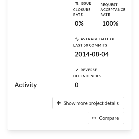
ISSUE
REQUEST
CLOSURE
ACCEPTANCE
RATE
RATE
0%
100%
AVERAGE DATE OF
LAST 50 COMMITS
2014-08-04
REVERSE
DEPENDENCIES
Activity
0
Show more project details
Compare