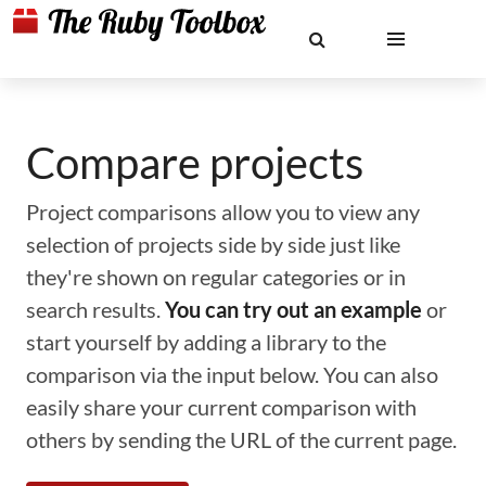
Compare projects
Project comparisons allow you to view any
selection of projects side by side just like
they're shown on regular categories or in
search results.
You can try out an example
or
start yourself by adding a library to the
comparison via the input below. You can also
easily share your current comparison with
others by sending the URL of the current page.