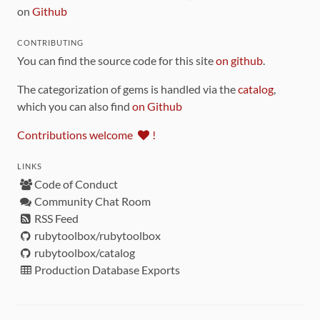
on
Github
CONTRIBUTING
You can find the source code for this site
on github
.
The categorization of gems is handled via the
catalog
,
which you can also find
on Github
Contributions welcome
!
LINKS
Code of Conduct
Community Chat Room
RSS Feed
rubytoolbox/rubytoolbox
rubytoolbox/catalog
Production Database Exports