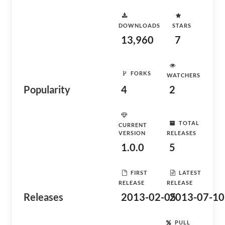
DOWNLOADS
STARS
13,960
7
FORKS
WATCHERS
Popularity
4
2
TOTAL
CURRENT
VERSION
RELEASES
1.0.0
5
FIRST
LATEST
RELEASE
RELEASE
Releases
2013-02-05
2013-07-10
PULL