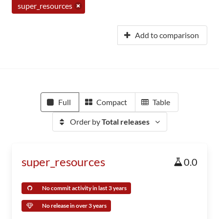
super_resources
Add to comparison
Full
Compact
Table
Order by
Total releases
super_resources
0.0
No commit activity in last 3 years
No release in over 3 years