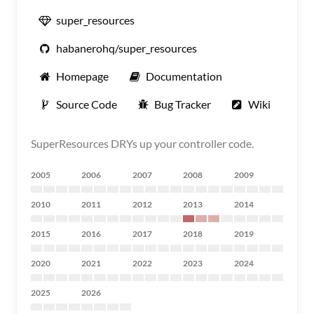
super_resources
habanerohq/super_resources
Homepage
Documentation
Source Code
Bug Tracker
Wiki
SuperResources DRYs up your controller code.
2005
2006
2007
2008
2009
2010
2011
2012
2013
2014
2015
2016
2017
2018
2019
2020
2021
2022
2023
2024
2025
2026