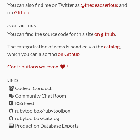
You can also find me on Twitter as
@thedeadserious
and
on
Github
CONTRIBUTING
You can find the source code for this site
on github
.
The categorization of gems is handled via the
catalog
,
which you can also find
on Github
Contributions welcome
!
LINKS
Code of Conduct
Community Chat Room
RSS Feed
rubytoolbox/rubytoolbox
rubytoolbox/catalog
Production Database Exports