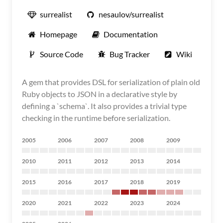
surrealist
nesaulov/surrealist
Homepage
Documentation
Source Code
Bug Tracker
Wiki
A gem that provides DSL for serialization of plain old
Ruby objects to JSON in a declarative style by
defining a `schema`. It also provides a trivial type
checking in the runtime before serialization.
2005
2006
2007
2008
2009
2010
2011
2012
2013
2014
2015
2016
2017
2018
2019
2020
2021
2022
2023
2024