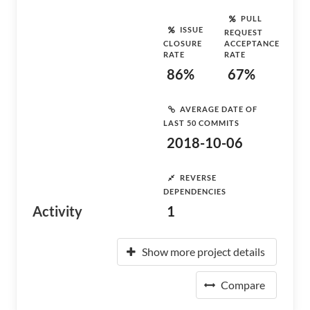
PULL
ISSUE
REQUEST
CLOSURE
ACCEPTANCE
RATE
RATE
86%
67%
AVERAGE DATE OF
LAST 50 COMMITS
2018-10-06
REVERSE
DEPENDENCIES
Activity
1
Show more project details
Compare