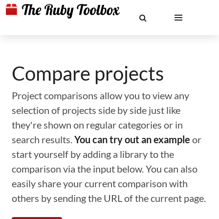
Compare projects
Project comparisons allow you to view any
selection of projects side by side just like
they're shown on regular categories or in
search results.
You can try out an example
or
start yourself by adding a library to the
comparison via the input below. You can also
easily share your current comparison with
others by sending the URL of the current page.