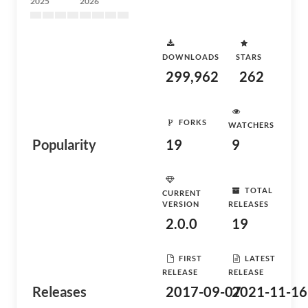
2025
2026
DOWNLOADS
STARS
299,962
262
FORKS
WATCHERS
Popularity
19
9
TOTAL
CURRENT
VERSION
RELEASES
2.0.0
19
FIRST
LATEST
RELEASE
RELEASE
Releases
2017-09-07
2021-11-16