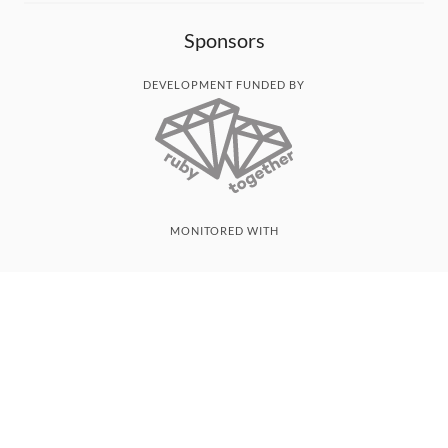
Sponsors
DEVELOPMENT FUNDED BY
MONITORED WITH
THANK YOU!