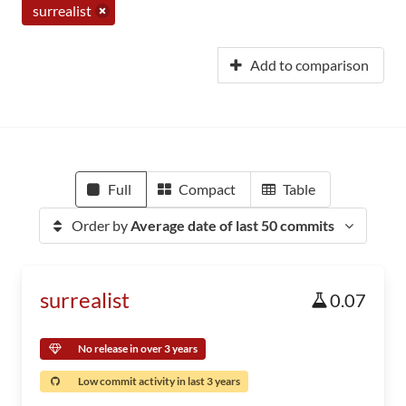
surrealist
Add to comparison
Full
Compact
Table
Order by
Average date of last 50 commits
surrealist
0.07
No release in over 3 years
Low commit activity in last 3 years