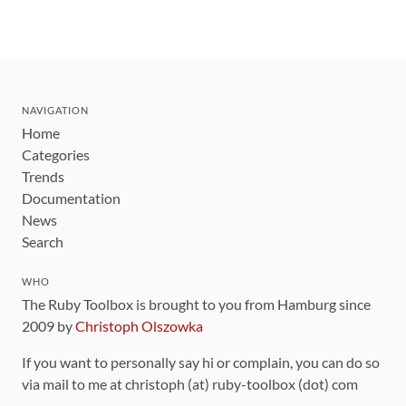
NAVIGATION
Home
Categories
Trends
Documentation
News
Search
WHO
The Ruby Toolbox is brought to you from Hamburg since
2009 by
Christoph Olszowka
If you want to personally say hi or complain, you can do so
via mail to me at christoph (at) ruby-toolbox (dot) com