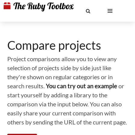
Compare projects
Project comparisons allow you to view any
selection of projects side by side just like
they're shown on regular categories or in
search results.
You can try out an example
or
start yourself by adding a library to the
comparison via the input below. You can also
easily share your current comparison with
others by sending the URL of the current page.