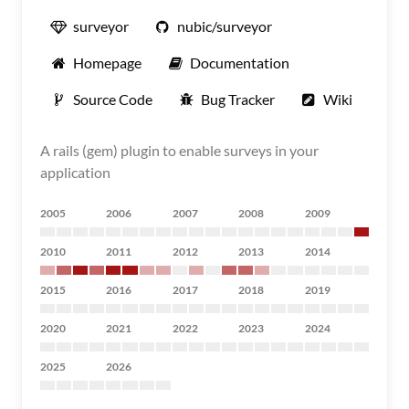
surveyor
nubic/surveyor
Homepage
Documentation
Source Code
Bug Tracker
Wiki
A rails (gem) plugin to enable surveys in your
application
2005
2006
2007
2008
2009
2010
2011
2012
2013
2014
2015
2016
2017
2018
2019
2020
2021
2022
2023
2024
2025
2026