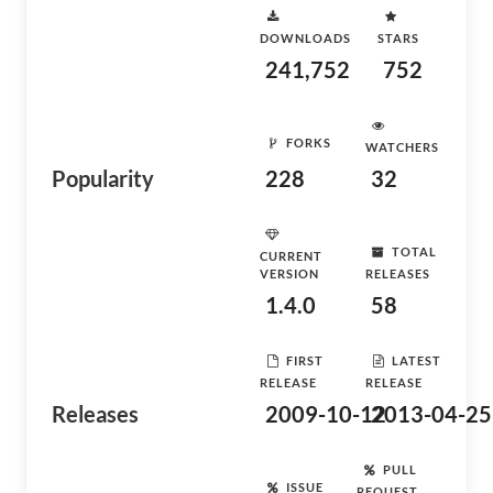
DOWNLOADS
STARS
241,752
752
FORKS
WATCHERS
Popularity
228
32
TOTAL
CURRENT
VERSION
RELEASES
1.4.0
58
FIRST
LATEST
RELEASE
RELEASE
Releases
2009-10-12
2013-04-25
PULL
ISSUE
REQUEST