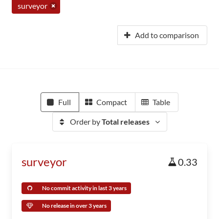
surveyor
Add to comparison
Full
Compact
Table
Order by
Total releases
surveyor
0.33
No commit activity in last 3 years
No release in over 3 years