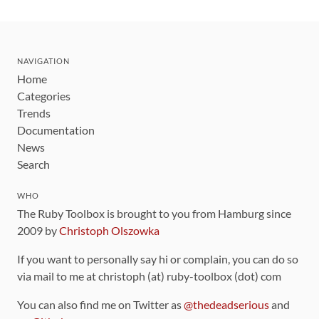
NAVIGATION
Home
Categories
Trends
Documentation
News
Search
WHO
The Ruby Toolbox is brought to you from Hamburg since
2009 by
Christoph Olszowka
If you want to personally say hi or complain, you can do so
via mail to me at christoph (at) ruby-toolbox (dot) com
You can also find me on Twitter as
@thedeadserious
and