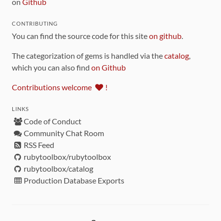
on
Github
CONTRIBUTING
You can find the source code for this site
on github
.
The categorization of gems is handled via the
catalog
,
which you can also find
on Github
Contributions welcome
!
LINKS
Code of Conduct
Community Chat Room
RSS Feed
rubytoolbox/rubytoolbox
rubytoolbox/catalog
Production Database Exports