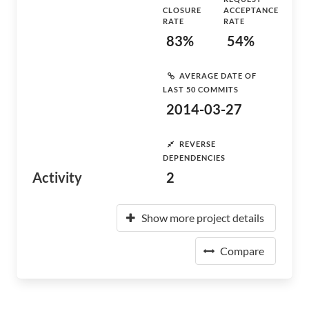
CLOSURE
ACCEPTANCE
RATE
RATE
83%
54%
AVERAGE DATE OF
LAST 50 COMMITS
2014-03-27
REVERSE
DEPENDENCIES
Activity
2
Show more project details
Compare