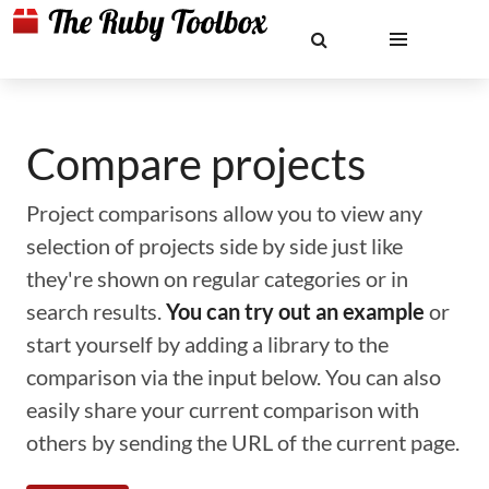
Compare projects
Project comparisons allow you to view any
selection of projects side by side just like
they're shown on regular categories or in
search results.
You can try out an example
or
start yourself by adding a library to the
comparison via the input below. You can also
easily share your current comparison with
others by sending the URL of the current page.