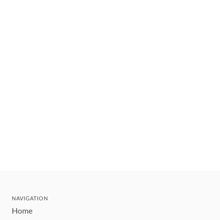
NAVIGATION
Home