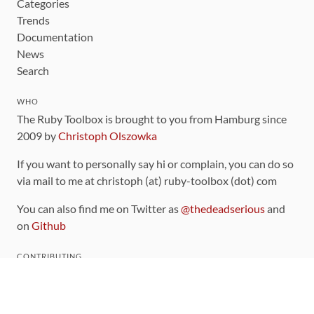
Categories
Trends
Documentation
News
Search
WHO
The Ruby Toolbox is brought to you from Hamburg since
2009 by
Christoph Olszowka
If you want to personally say hi or complain, you can do so
via mail to me at christoph (at) ruby-toolbox (dot) com
You can also find me on Twitter as
@thedeadserious
and
on
Github
CONTRIBUTING
You can find the source code for this site
on github
.
The categorization of gems is handled via the
catalog
,