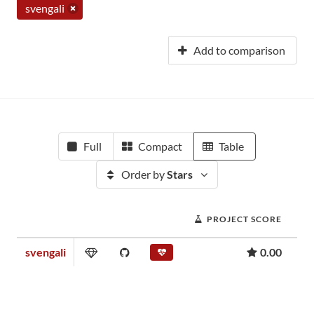
svengali
Add to comparison
Full
Compact
Table
Order by
Stars
PROJECT SCORE
svengali
0.00