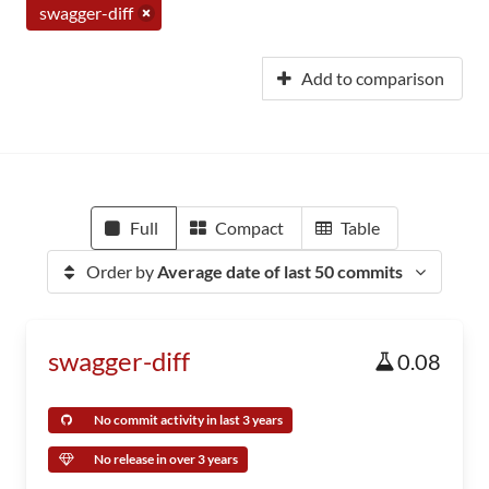
swagger-diff
Add to comparison
Full
Compact
Table
Order by
Average date of last 50 commits
swagger-diff
0.08
No commit activity in last 3 years
No release in over 3 years