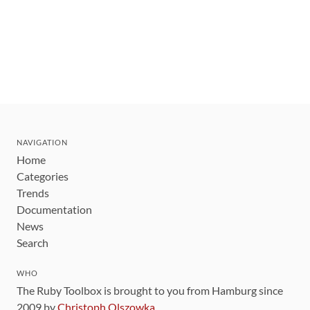
NAVIGATION
Home
Categories
Trends
Documentation
News
Search
WHO
The Ruby Toolbox is brought to you from Hamburg since
2009 by
Christoph Olszowka