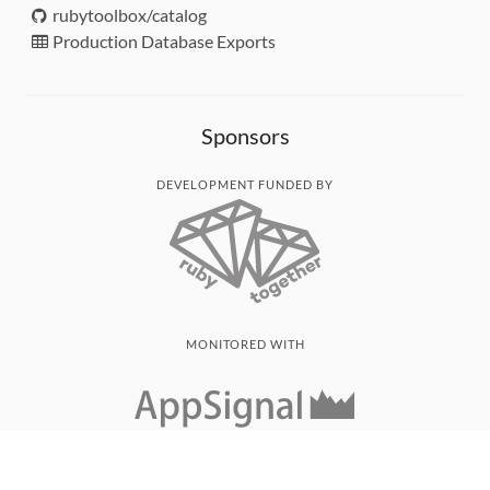
rubytoolbox/catalog
Production Database Exports
Sponsors
DEVELOPMENT FUNDED BY
MONITORED WITH
THANK YOU!