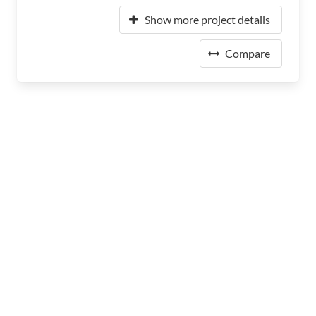
Show more project details
Compare