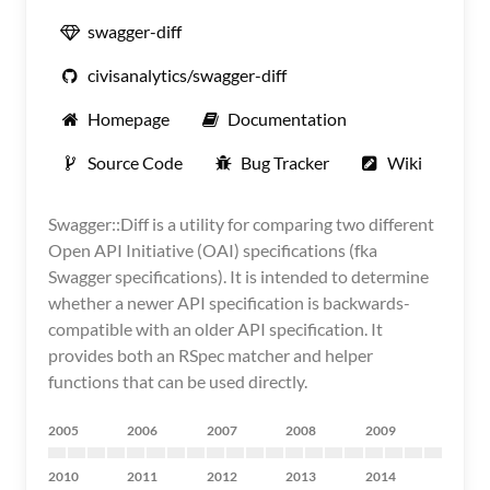
swagger-diff
civisanalytics/swagger-diff
Homepage
Documentation
Source Code
Bug Tracker
Wiki
Swagger::Diff is a utility for comparing two different
Open API Initiative (OAI) specifications (fka
Swagger specifications). It is intended to determine
whether a newer API specification is backwards-
compatible with an older API specification. It
provides both an RSpec matcher and helper
functions that can be used directly.
2005
2006
2007
2008
2009
2010
2011
2012
2013
2014