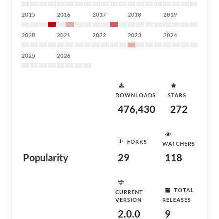
2015
2016
2017
2018
2019
2020
2021
2022
2023
2024
2025
2026
DOWNLOADS
STARS
476,430
272
FORKS
WATCHERS
Popularity
29
118
TOTAL
CURRENT
VERSION
RELEASES
2.0.0
9