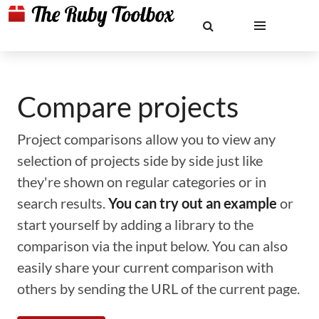
Compare projects
Project comparisons allow you to view any
selection of projects side by side just like
they're shown on regular categories or in
search results.
You can try out an example
or
start yourself by adding a library to the
comparison via the input below. You can also
easily share your current comparison with
others by sending the URL of the current page.