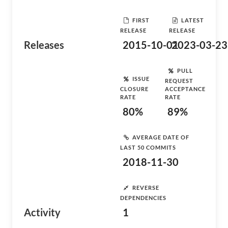
FIRST
LATEST
RELEASE
RELEASE
Releases
2015-10-01
2023-03-23
PULL
ISSUE
REQUEST
CLOSURE
ACCEPTANCE
RATE
RATE
80%
89%
AVERAGE DATE OF
LAST 50 COMMITS
2018-11-30
REVERSE
DEPENDENCIES
Activity
1