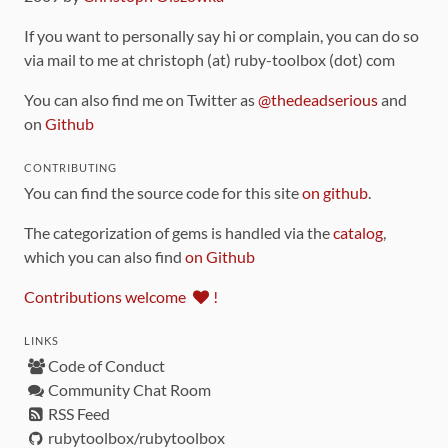
If you want to personally say hi or complain, you can do so
via mail to me at christoph (at) ruby-toolbox (dot) com
You can also find me on Twitter as
@thedeadserious
and
on
Github
CONTRIBUTING
You can find the source code for this site
on github
.
The categorization of gems is handled via the
catalog
,
which you can also find
on Github
Contributions welcome
!
LINKS
Code of Conduct
Community Chat Room
RSS Feed
rubytoolbox/rubytoolbox