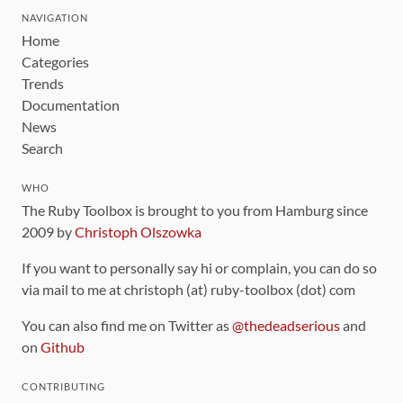
NAVIGATION
Home
Categories
Trends
Documentation
News
Search
WHO
The Ruby Toolbox is brought to you from Hamburg since
2009 by
Christoph Olszowka
If you want to personally say hi or complain, you can do so
via mail to me at christoph (at) ruby-toolbox (dot) com
You can also find me on Twitter as
@thedeadserious
and
on
Github
CONTRIBUTING