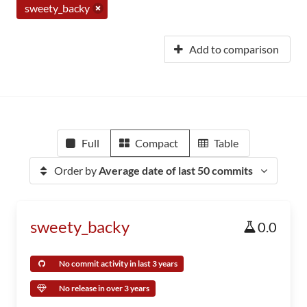
sweety_backy
Add to comparison
Full
Compact
Table
Order by
Average date of last 50 commits
sweety_backy
0.0
No commit activity in last 3 years
No release in over 3 years