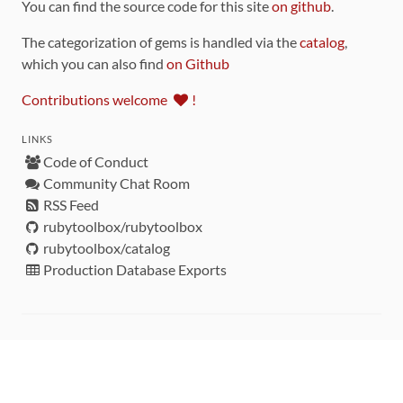
You can find the source code for this site
on github
.
The categorization of gems is handled via the
catalog
,
which you can also find
on Github
Contributions welcome
!
LINKS
Code of Conduct
Community Chat Room
RSS Feed
rubytoolbox/rubytoolbox
rubytoolbox/catalog
Production Database Exports
Sponsors
DEVELOPMENT FUNDED BY