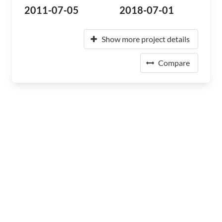
2011-07-05
2018-07-01
Show more project details
Compare