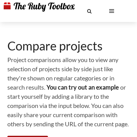
Compare projects
Project comparisons allow you to view any
selection of projects side by side just like
they're shown on regular categories or in
search results.
You can try out an example
or
start yourself by adding a library to the
comparison via the input below. You can also
easily share your current comparison with
others by sending the URL of the current page.