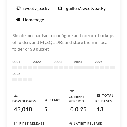
sweety_backy
fguillen/sweetybacky
Homepage
Simple mechanism to configure and execute backups
of folders and MySQL DBs and store them in local
folder or S3 bucket
2021
2022
2023
2024
2025
2026
TOTAL
CURRENT
STARS
DOWNLOADS
VERSION
RELEASES
43,010
5
0.0.25
13
FIRST RELEASE
LATEST RELEASE