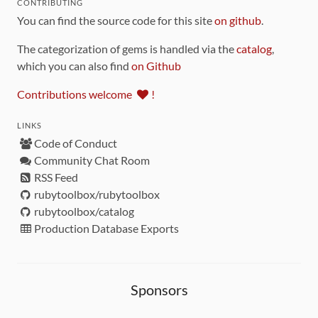
CONTRIBUTING
You can find the source code for this site
on github
.
The categorization of gems is handled via the
catalog
,
which you can also find
on Github
Contributions welcome
!
LINKS
Code of Conduct
Community Chat Room
RSS Feed
rubytoolbox/rubytoolbox
rubytoolbox/catalog
Production Database Exports
Sponsors