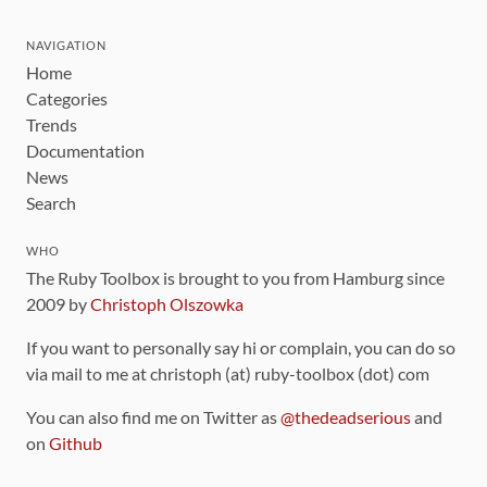
NAVIGATION
Home
Categories
Trends
Documentation
News
Search
WHO
The Ruby Toolbox is brought to you from Hamburg since
2009 by
Christoph Olszowka
If you want to personally say hi or complain, you can do so
via mail to me at christoph (at) ruby-toolbox (dot) com
You can also find me on Twitter as
@thedeadserious
and
on
Github