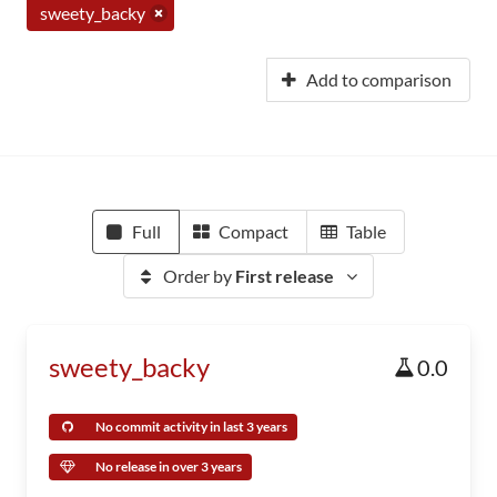
sweety_backy
Add to comparison
Full
Compact
Table
Order by
First release
sweety_backy
0.0
No commit activity in last 3 years
No release in over 3 years