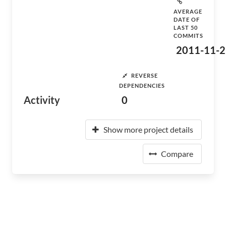
AVERAGE
DATE OF
LAST 50
COMMITS
2011-11-2
REVERSE
DEPENDENCIES
Activity
0
Show more project details
Compare