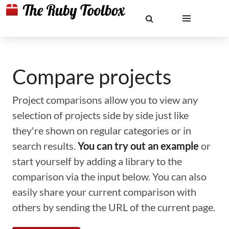
Compare projects
Project comparisons allow you to view any
selection of projects side by side just like
they're shown on regular categories or in
search results.
You can try out an example
or
start yourself by adding a library to the
comparison via the input below. You can also
easily share your current comparison with
others by sending the URL of the current page.