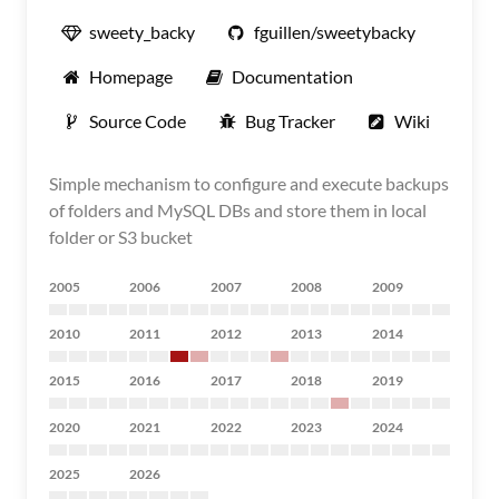
sweety_backy
fguillen/sweetybacky
Homepage
Documentation
Source Code
Bug Tracker
Wiki
Simple mechanism to configure and execute backups
of folders and MySQL DBs and store them in local
folder or S3 bucket
2005
2006
2007
2008
2009
2010
2011
2012
2013
2014
2015
2016
2017
2018
2019
2020
2021
2022
2023
2024
2025
2026