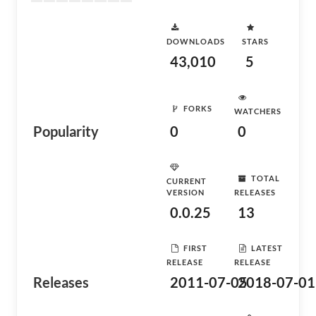
DOWNLOADS
STARS
43,010
5
FORKS
WATCHERS
Popularity
0
0
TOTAL
CURRENT
VERSION
RELEASES
0.0.25
13
FIRST
LATEST
RELEASE
RELEASE
Releases
2011-07-05
2018-07-01