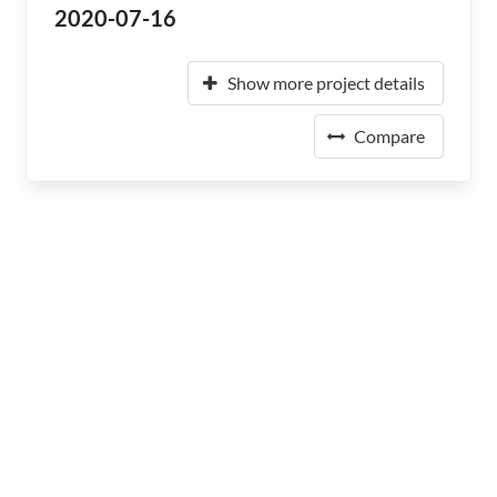
2020-07-16
Show more project details
Compare