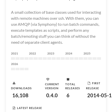
A small collection of base classes used for interacting
with remote machines over ssh. With them, you can
use AMQP (via Symphony) to run batch commands,
execute templates as scripts, and perform any
batch/remoting stuff you can think of without the
need of separate client agents.
2021
2022
2023
2024
2025
2026
FIRST
CURRENT
TOTAL
DOWNLOADS
VERSION
RELEASES
RELEASE
16,108
0.4.0
6
2014-05-1
LATEST RELEASE