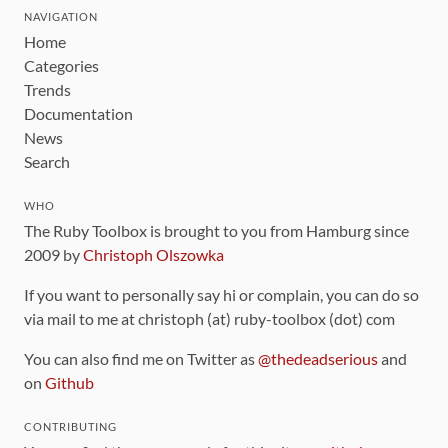
NAVIGATION
Home
Categories
Trends
Documentation
News
Search
WHO
The Ruby Toolbox is brought to you from Hamburg since
2009 by
Christoph Olszowka
If you want to personally say hi or complain, you can do so
via mail to me at christoph (at) ruby-toolbox (dot) com
You can also find me on Twitter as
@thedeadserious
and
on
Github
CONTRIBUTING