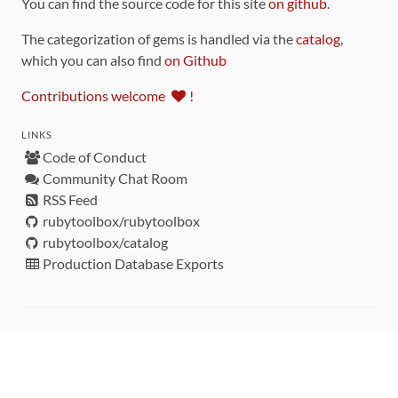
You can find the source code for this site
on github
.
The categorization of gems is handled via the
catalog
,
which you can also find
on Github
Contributions welcome
!
LINKS
Code of Conduct
Community Chat Room
RSS Feed
rubytoolbox/rubytoolbox
rubytoolbox/catalog
Production Database Exports
Sponsors
DEVELOPMENT FUNDED BY