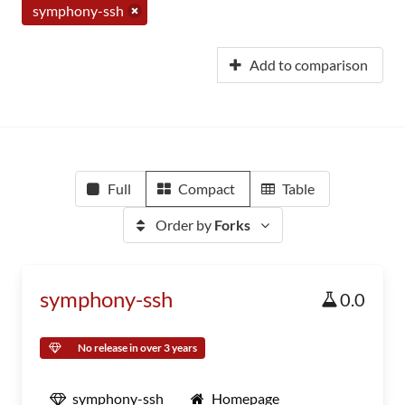
symphony-ssh
Add to comparison
Full
Compact
Table
Order by
Forks
symphony-ssh
0.0
No release in over 3 years
symphony-ssh
Homepage