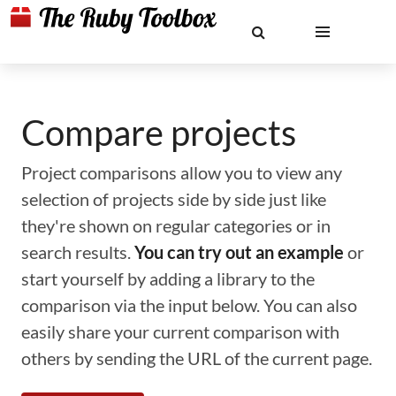
Compare projects
Project comparisons allow you to view any
selection of projects side by side just like
they're shown on regular categories or in
search results.
You can try out an example
or
start yourself by adding a library to the
comparison via the input below. You can also
easily share your current comparison with
others by sending the URL of the current page.