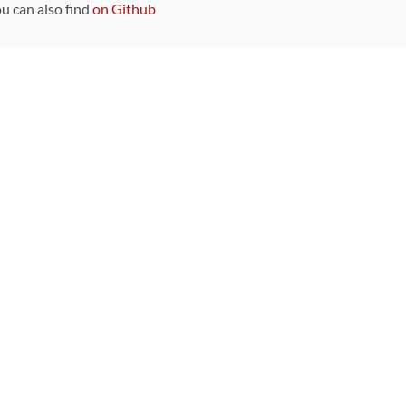
ou can also find
on Github
Sponsors
DEVELOPMENT FUNDED BY