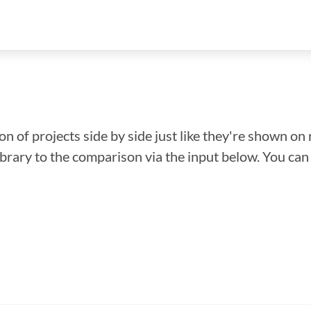
n of projects side by side just like they're shown on 
library to the comparison via the input below. You ca