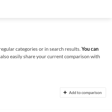
regular categories or in search results.
You can
n also easily share your current comparison with
Add to comparison