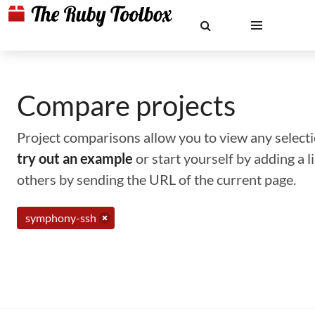
Compare projects
Project comparisons allow you to view any selectio
try out an example
or start yourself by adding a 
others by sending the URL of the current page.
symphony-ssh