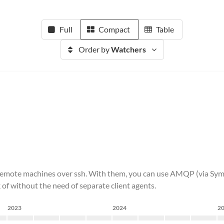
Full
Compact
Table
Order by
Watchers
ith remote machines over ssh. With them, you can use AMQP (via S
 of without the need of separate client agents.
2023
2024
2