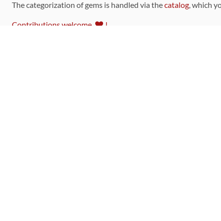
The categorization of gems is handled via the
catalog
, which y
Contributions welcome
!
LINKS
Code of Conduct
Community Chat Room
RSS Feed
rubytoolbox/rubytoolbox
rubytoolbox/catalog
Production Database Exports