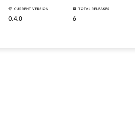
CURRENT VERSION
TOTAL RELEASES
0.4.0
6