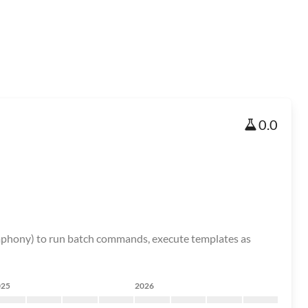
0.0
ymphony) to run batch commands, execute templates as
025
2026