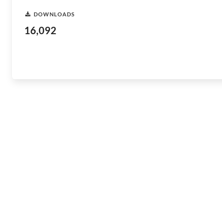
DOWNLOADS
16,092