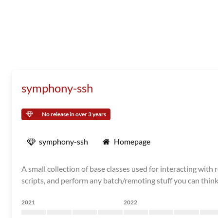
symphony-ssh
No release in over 3 years
symphony-ssh
Homepage
A small collection of base classes used for interacting w
scripts, and perform any batch/remoting stuff you can think
2021
2022