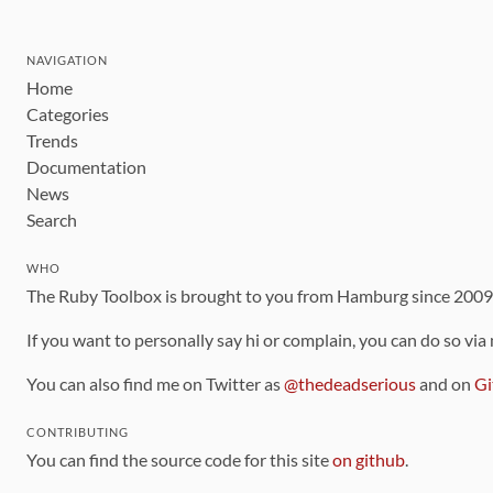
NAVIGATION
Home
Categories
Trends
Documentation
News
Search
WHO
The Ruby Toolbox is brought to you from Hamburg since 200
If you want to personally say hi or complain, you can do so via
You can also find me on Twitter as
@thedeadserious
and on
Gi
CONTRIBUTING
You can find the source code for this site
on github
.