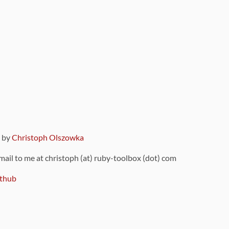
9 by
Christoph Olszowka
 mail to me at christoph (at) ruby-toolbox (dot) com
thub