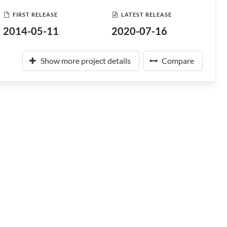
FIRST RELEASE
LATEST RELEASE
2014-05-11
2020-07-16
Show more project details
Compare