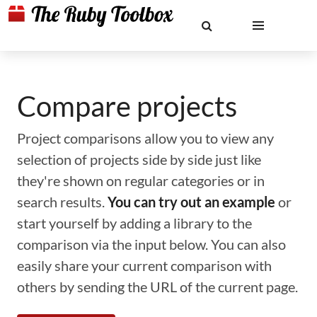
Compare projects
Project comparisons allow you to view any
selection of projects side by side just like
they're shown on regular categories or in
search results.
You can try out an example
or
start yourself by adding a library to the
comparison via the input below. You can also
easily share your current comparison with
others by sending the URL of the current page.