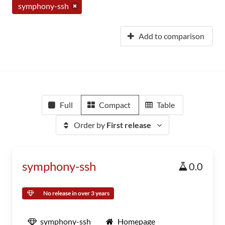
symphony-ssh
Add to comparison
Full
Compact
Table
Order by
First release
symphony-ssh
0.0
No release in over 3 years
symphony-ssh
Homepage