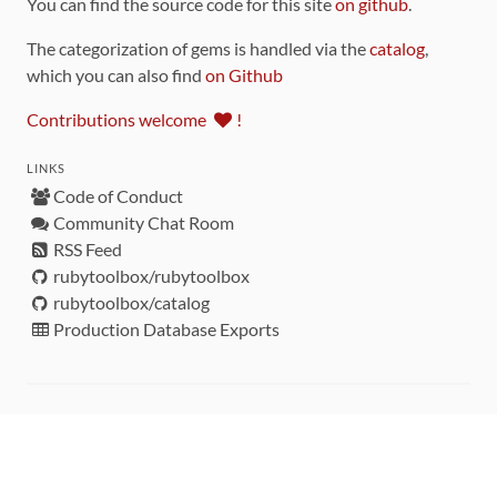
You can find the source code for this site
on github
.
The categorization of gems is handled via the
catalog
,
which you can also find
on Github
Contributions welcome
!
LINKS
Code of Conduct
Community Chat Room
RSS Feed
rubytoolbox/rubytoolbox
rubytoolbox/catalog
Production Database Exports
Sponsors
DEVELOPMENT FUNDED BY