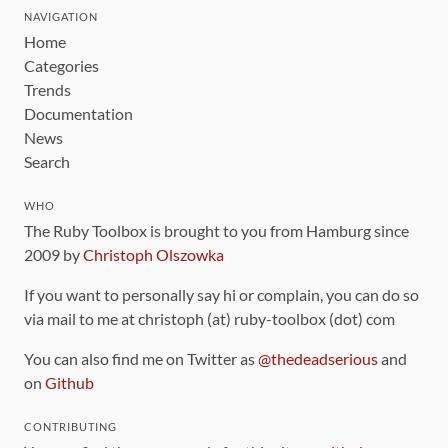
NAVIGATION
Home
Categories
Trends
Documentation
News
Search
WHO
The Ruby Toolbox is brought to you from Hamburg since
2009 by
Christoph Olszowka
If you want to personally say hi or complain, you can do so
via mail to me at christoph (at) ruby-toolbox (dot) com
You can also find me on Twitter as
@thedeadserious
and
on
Github
CONTRIBUTING