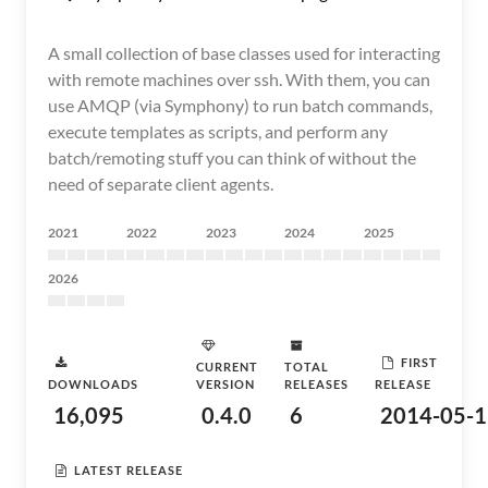
A small collection of base classes used for interacting
with remote machines over ssh. With them, you can
use AMQP (via Symphony) to run batch commands,
execute templates as scripts, and perform any
batch/remoting stuff you can think of without the
need of separate client agents.
2021
2022
2023
2024
2025
2026
FIRST
CURRENT
TOTAL
DOWNLOADS
VERSION
RELEASES
RELEASE
16,095
0.4.0
6
2014-05-1
LATEST RELEASE