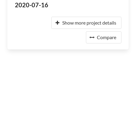
2020-07-16
Show more project details
Compare