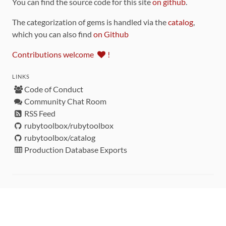
You can find the source code for this site
on github
.
The categorization of gems is handled via the
catalog
,
which you can also find
on Github
Contributions welcome
!
LINKS
Code of Conduct
Community Chat Room
RSS Feed
rubytoolbox/rubytoolbox
rubytoolbox/catalog
Production Database Exports
Sponsors
DEVELOPMENT FUNDED BY