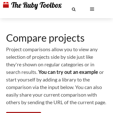
Compare projects
Project comparisons allow you to view any
selection of projects side by side just like
they're shown on regular categories or in
search results.
You can try out an example
or
start yourself by adding a library to the
comparison via the input below. You can also
easily share your current comparison with
others by sending the URL of the current page.