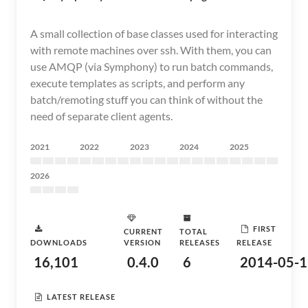
A small collection of base classes used for interacting
with remote machines over ssh. With them, you can
use AMQP (via Symphony) to run batch commands,
execute templates as scripts, and perform any
batch/remoting stuff you can think of without the
need of separate client agents.
2021
2022
2023
2024
2025
2026
FIRST
CURRENT
TOTAL
DOWNLOADS
VERSION
RELEASES
RELEASE
16,101
0.4.0
6
2014-05-1
LATEST RELEASE