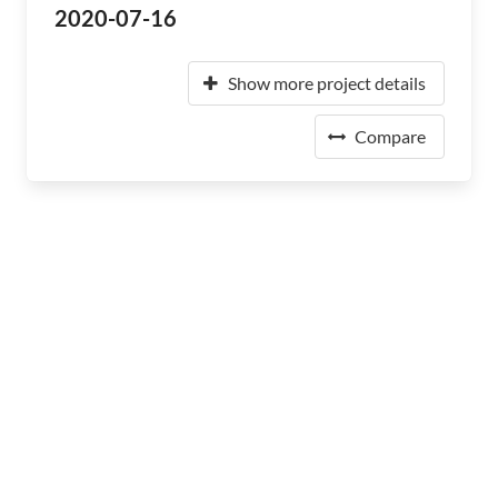
2020-07-16
Show more project details
Compare