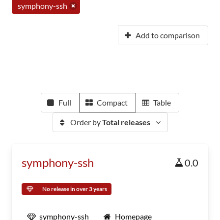
symphony-ssh
Add to comparison
Full
Compact
Table
Order by
Total releases
symphony-ssh
0.0
No release in over 3 years
symphony-ssh
Homepage