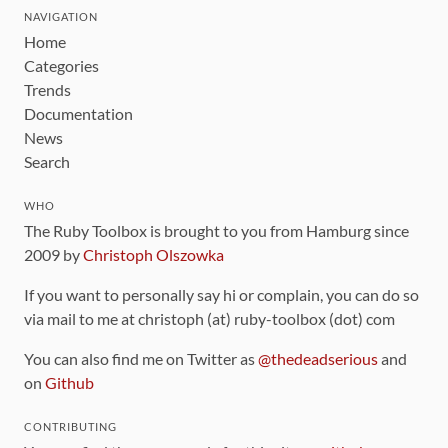
NAVIGATION
Home
Categories
Trends
Documentation
News
Search
WHO
The Ruby Toolbox is brought to you from Hamburg since
2009 by
Christoph Olszowka
If you want to personally say hi or complain, you can do so
via mail to me at christoph (at) ruby-toolbox (dot) com
You can also find me on Twitter as
@thedeadserious
and
on
Github
CONTRIBUTING