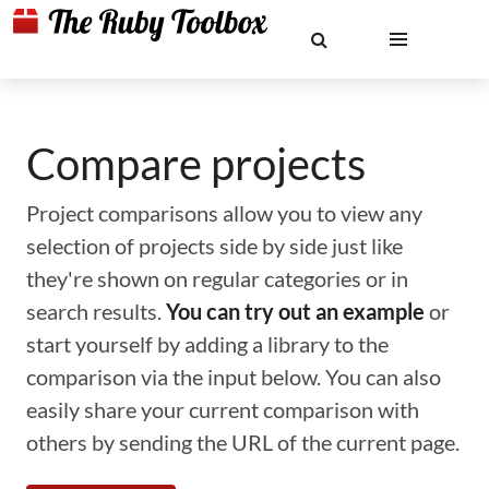
Compare projects
Project comparisons allow you to view any
selection of projects side by side just like
they're shown on regular categories or in
search results.
You can try out an example
or
start yourself by adding a library to the
comparison via the input below. You can also
easily share your current comparison with
others by sending the URL of the current page.