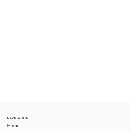
NAVIGATION
Home