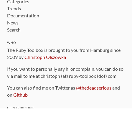
Categories
Trends
Documentation
News
Search
WHO
The Ruby Toolbox is brought to you from Hamburg since
2009 by
Christoph Olszowka
If you want to personally say hi or complain, you can do so
via mail to me at christoph (at) ruby-toolbox (dot) com
You can also find me on Twitter as
@thedeadserious
and
on
Github
CONTRIBUTING
You can find the source code for this site
on github
.
The categorization of gems is handled via the
catalog
,