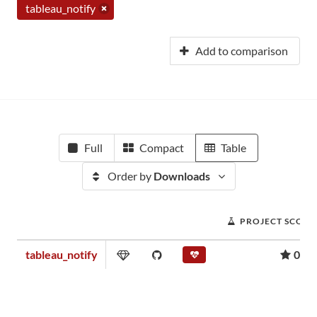
tableau_notify
Add to comparison
Full
Compact
Table
Order by
Downloads
PROJECT SCORE
tableau_notify
0.00