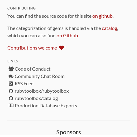
CONTRIBUTING
You can find the source code for this site
on github
.
The categorization of gems is handled via the
catalog
,
which you can also find
on Github
Contributions welcome
!
LINKS
Code of Conduct
Community Chat Room
RSS Feed
rubytoolbox/rubytoolbox
rubytoolbox/catalog
Production Database Exports
Sponsors