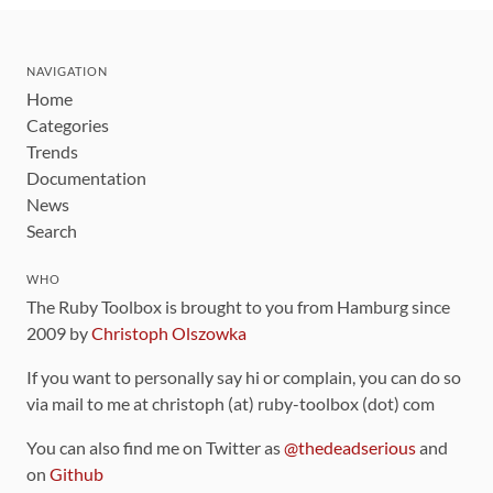
NAVIGATION
Home
Categories
Trends
Documentation
News
Search
WHO
The Ruby Toolbox is brought to you from Hamburg since
2009 by
Christoph Olszowka
If you want to personally say hi or complain, you can do so
via mail to me at christoph (at) ruby-toolbox (dot) com
You can also find me on Twitter as
@thedeadserious
and
on
Github