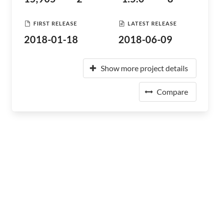
FIRST RELEASE
LATEST RELEASE
2018-01-18
2018-06-09
Show more project details
Compare