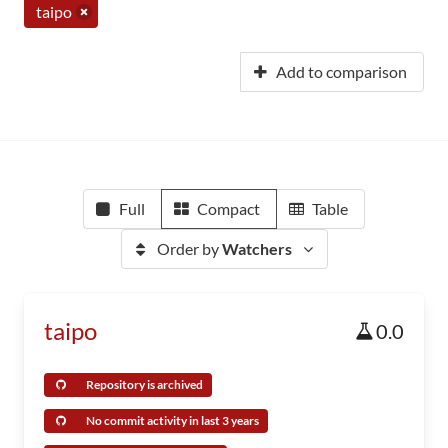
taipo
Add to comparison
Full
Compact
Table
Order by
Watchers
taipo
0.0
Repository is archived
No commit activity in last 3 years