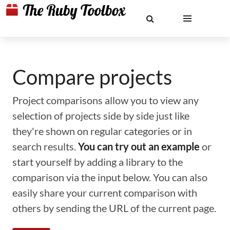
Compare projects
Project comparisons allow you to view any
selection of projects side by side just like
they're shown on regular categories or in
search results.
You can try out an example
or
start yourself by adding a library to the
comparison via the input below. You can also
easily share your current comparison with
others by sending the URL of the current page.