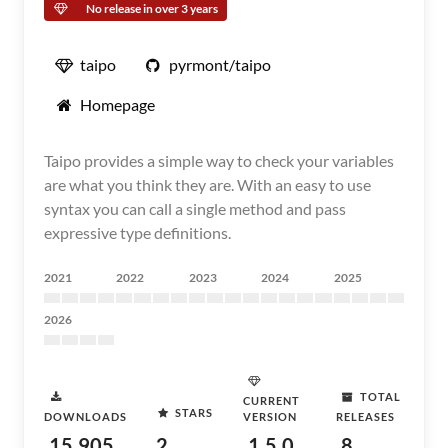
No release in over 3 years
taipo
pyrmont/taipo
Homepage
Taipo provides a simple way to check your variables
are what you think they are. With an easy to use
syntax you can call a single method and pass
expressive type definitions.
2021
2022
2023
2024
2025
2026
TOTAL
CURRENT
STARS
DOWNLOADS
VERSION
RELEASES
15,905
2
1.5.0
8