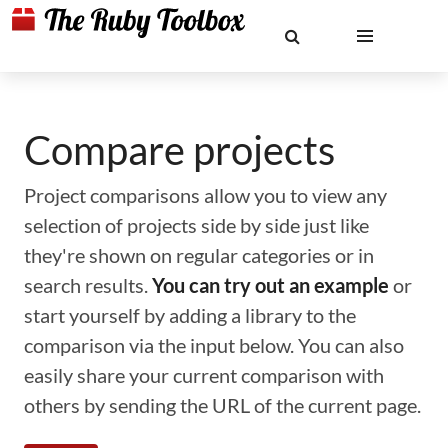
Compare projects
Project comparisons allow you to view any
selection of projects side by side just like
they're shown on regular categories or in
search results.
You can try out an example
or
start yourself by adding a library to the
comparison via the input below. You can also
easily share your current comparison with
others by sending the URL of the current page.