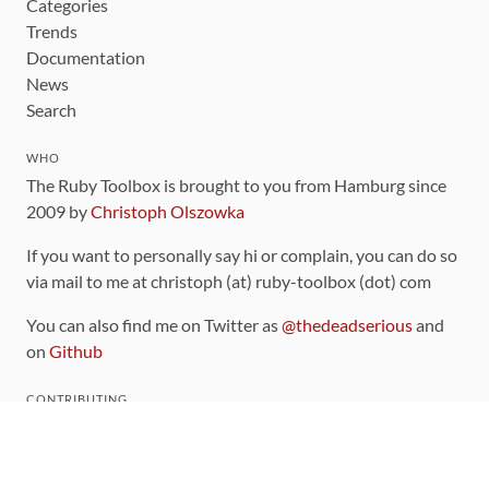
Categories
Trends
Documentation
News
Search
WHO
The Ruby Toolbox is brought to you from Hamburg since
2009 by
Christoph Olszowka
If you want to personally say hi or complain, you can do so
via mail to me at christoph (at) ruby-toolbox (dot) com
You can also find me on Twitter as
@thedeadserious
and
on
Github
CONTRIBUTING
You can find the source code for this site
on github
.
The categorization of gems is handled via the
catalog
,