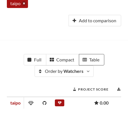
taipo
Add to comparison
Full
Compact
Table
Order by
Watchers
PROJECT SCORE
DO
taipo
0.00