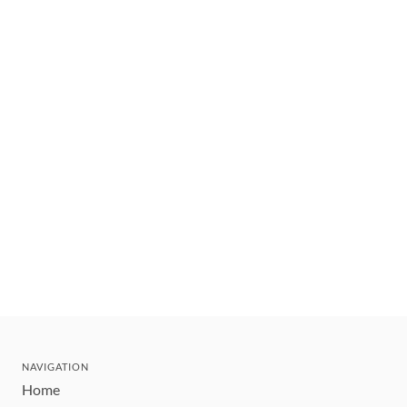
NAVIGATION
Home