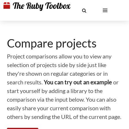
Compare projects
Project comparisons allow you to view any
selection of projects side by side just like
they're shown on regular categories or in
search results.
You can try out an example
or
start yourself by adding a library to the
comparison via the input below. You can also
easily share your current comparison with
others by sending the URL of the current page.