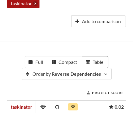
taskinator
Add to comparison
Full
Compact
Table
Order by
Reverse Dependencies
PROJECT SCORE
taskinator
0.02