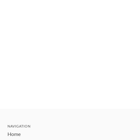
NAVIGATION
Home