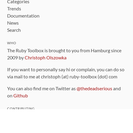
Categories
Trends
Documentation
News
Search
WHO
The Ruby Toolbox is brought to you from Hamburg since
2009 by
Christoph Olszowka
If you want to personally say hi or complain, you can do so
via mail to me at christoph (at) ruby-toolbox (dot) com
You can also find me on Twitter as
@thedeadserious
and
on
Github
CONTRIBUTING
You can find the source code for this site
on github
.
The categorization of gems is handled via the
catalog
,