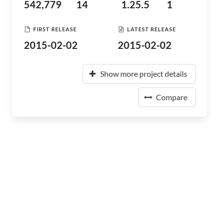
542,779
14
1.25.5
1
FIRST RELEASE
LATEST RELEASE
2015-02-02
2015-02-02
Show more project details
Compare