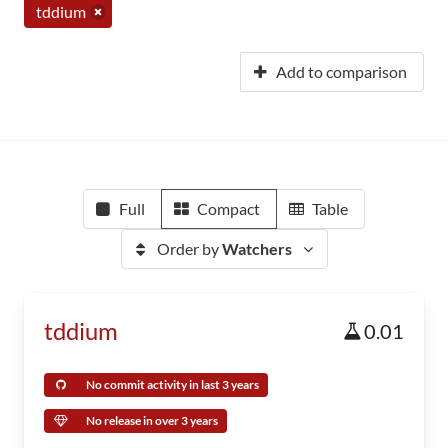
tddium
Add to comparison
Full
Compact
Table
Order by
Watchers
tddium
0.01
No commit activity in last 3 years
No release in over 3 years