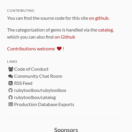
CONTRIBUTING
You can find the source code for this site
on github
.
The categorization of gems is handled via the
catalog
,
which you can also find
on Github
Contributions welcome
!
LINKS
Code of Conduct
Community Chat Room
RSS Feed
rubytoolbox/rubytoolbox
rubytoolbox/catalog
Production Database Exports
Sponsors