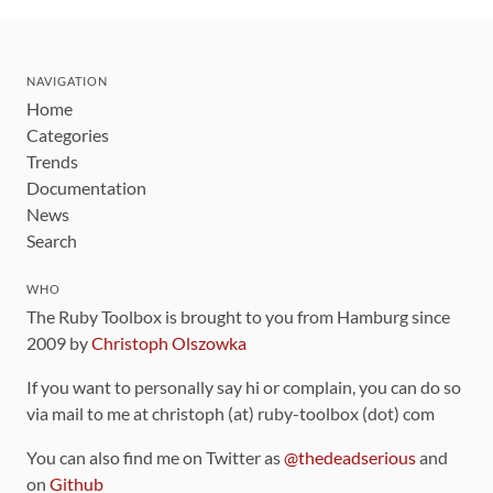
NAVIGATION
Home
Categories
Trends
Documentation
News
Search
WHO
The Ruby Toolbox is brought to you from Hamburg since
2009 by
Christoph Olszowka
If you want to personally say hi or complain, you can do so
via mail to me at christoph (at) ruby-toolbox (dot) com
You can also find me on Twitter as
@thedeadserious
and
on
Github