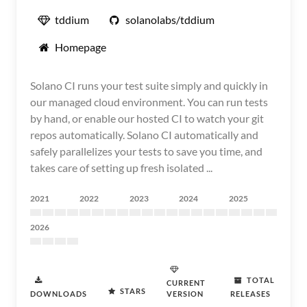
tddium
solanolabs/tddium
Homepage
Solano CI runs your test suite simply and quickly in
our managed cloud environment. You can run tests
by hand, or enable our hosted CI to watch your git
repos automatically. Solano CI automatically and
safely parallelizes your tests to save you time, and
takes care of setting up fresh isolated ...
2021
2022
2023
2024
2025
2026
TOTAL
CURRENT
STARS
DOWNLOADS
VERSION
RELEASES