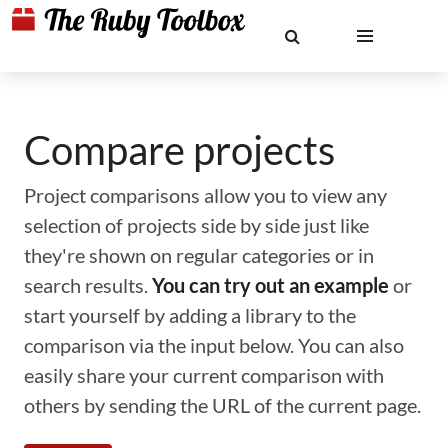
Compare projects
Project comparisons allow you to view any
selection of projects side by side just like
they're shown on regular categories or in
search results.
You can try out an example
or
start yourself by adding a library to the
comparison via the input below. You can also
easily share your current comparison with
others by sending the URL of the current page.