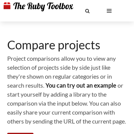
Compare projects
Project comparisons allow you to view any
selection of projects side by side just like
they're shown on regular categories or in
search results.
You can try out an example
or
start yourself by adding a library to the
comparison via the input below. You can also
easily share your current comparison with
others by sending the URL of the current page.