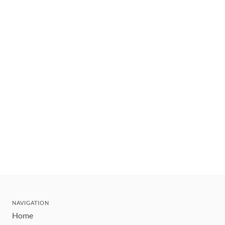
NAVIGATION
Home