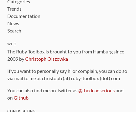
Categories
Trends
Documentation
News
Search
WHO
The Ruby Toolbox is brought to you from Hamburg since
2009 by
Christoph Olszowka
If you want to personally say hi or complain, you can do so
via mail to me at christoph (at) ruby-toolbox (dot) com
You can also find me on Twitter as
@thedeadserious
and
on
Github
CONTRIBUTING
You can find the source code for this site
on github
.
The categorization of gems is handled via the
catalog
,