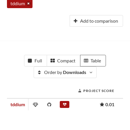
tddium
Add to comparison
Full
Compact
Table
Order by
Downloads
PROJECT SCORE
tddium
0.01