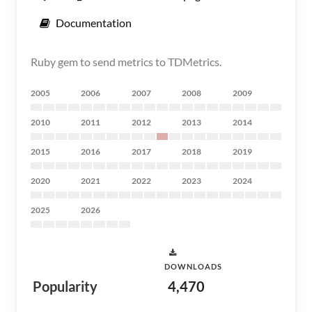
Documentation
Ruby gem to send metrics to TDMetrics.
2005
2006
2007
2008
2009
2010
2011
2012
2013
2014
2015
2016
2017
2018
2019
2020
2021
2022
2023
2024
2025
2026
DOWNLOADS
Popularity
4,470