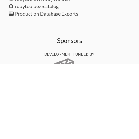
rubytoolbox/catalog
Production Database Exports
Sponsors
DEVELOPMENT FUNDED BY
MONITORED WITH
THANK YOU!