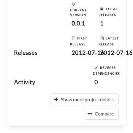
TOTAL
CURRENT
VERSION
RELEASES
0.0.1
1
FIRST
LATEST
RELEASE
RELEASE
Releases
2012-07-16
2012-07-16
REVERSE
DEPENDENCIES
Activity
0
Show more project details
Compare