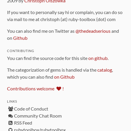
2009 by
Christoph Olszowka
If you want to personally say hi or complain, you can do so
via mail to me at christoph (at) ruby-toolbox (dot) com
You can also find me on Twitter as
@thedeadserious
and
on
Github
CONTRIBUTING
You can find the source code for this site
on github
.
The categorization of gems is handled via the
catalog
,
which you can also find
on Github
Contributions welcome
!
LINKS
Code of Conduct
Community Chat Room
RSS Feed
rubytoolbox/rubytoolbox