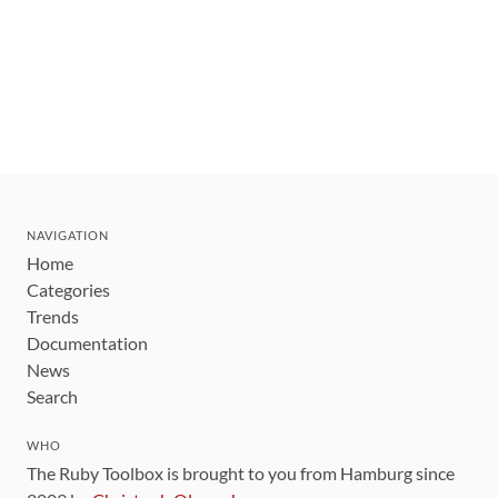
NAVIGATION
Home
Categories
Trends
Documentation
News
Search
WHO
The Ruby Toolbox is brought to you from Hamburg since