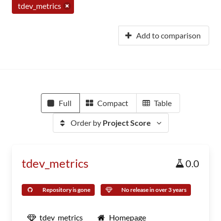
tdev_metrics
Add to comparison
Full
Compact
Table
Order by
Project Score
tdev_metrics
0.0
Repository is gone
No release in over 3 years
tdev_metrics
Homepage