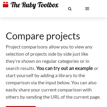
Compare projects
Project comparisons allow you to view any
selection of projects side by side just like
they're shown on regular categories or in
search results.
You can try out an example
or
start yourself by adding a library to the
comparison via the input below. You can also
easily share your current comparison with
others by sending the URL of the current page.