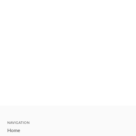
NAVIGATION
Home