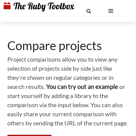
Compare projects
Project comparisons allow you to view any
selection of projects side by side just like
they're shown on regular categories or in
search results.
You can try out an example
or
start yourself by adding a library to the
comparison via the input below. You can also
easily share your current comparison with
others by sending the URL of the current page.