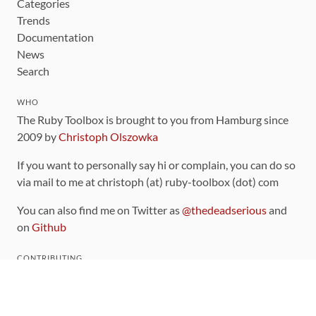
Categories
Trends
Documentation
News
Search
WHO
The Ruby Toolbox is brought to you from Hamburg since
2009 by
Christoph Olszowka
If you want to personally say hi or complain, you can do so
via mail to me at christoph (at) ruby-toolbox (dot) com
You can also find me on Twitter as
@thedeadserious
and
on
Github
CONTRIBUTING
You can find the source code for this site
on github
.
The categorization of gems is handled via the
catalog
,