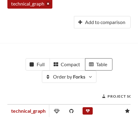
technical_graph
Add to comparison
Full
Compact
Table
Order by
Forks
PROJECT SCOR
technical_graph
0.