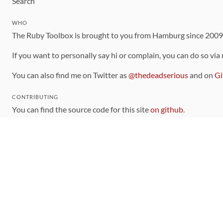
Search
WHO
The Ruby Toolbox is brought to you from Hamburg since 200
If you want to personally say hi or complain, you can do so via
You can also find me on Twitter as
@thedeadserious
and on
Gi
CONTRIBUTING
You can find the source code for this site
on github
.
The categorization of gems is handled via the
catalog
, which y
Contributions welcome
!
LINKS
Code of Conduct
Community Chat Room
RSS Feed
rubytoolbox/rubytoolbox