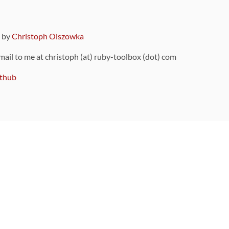
9 by
Christoph Olszowka
 mail to me at christoph (at) ruby-toolbox (dot) com
thub
ou can also find
on Github