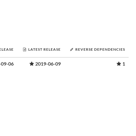
RELEASE
LATEST RELEASE
REVERSE DEPENDENCIES
-09-06
2019-06-09
1