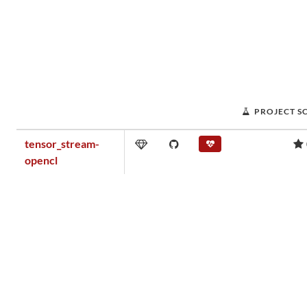
PROJECT S
tensor_stream-
opencl