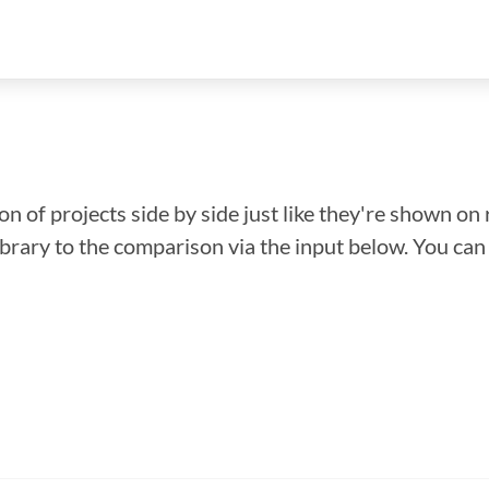
n of projects side by side just like they're shown on 
library to the comparison via the input below. You ca