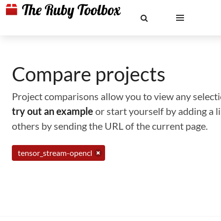
Compare projects
Project comparisons allow you to view any selectio
try out an example
or start yourself by adding a 
others by sending the URL of the current page.
tensor_stream-opencl