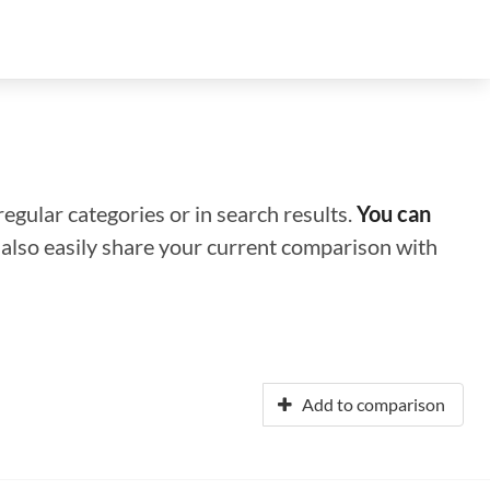
regular categories or in search results.
You can
n also easily share your current comparison with
Add to comparison