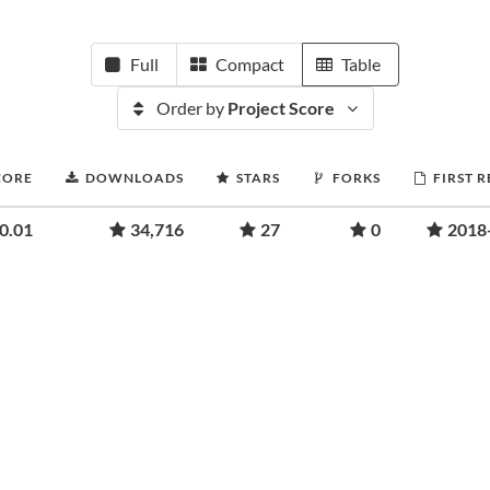
Full
Compact
Table
Order by
Project Score
CORE
DOWNLOADS
STARS
FORKS
FIRST 
0.01
34,716
27
0
2018