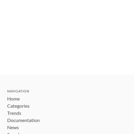
NAVIGATION
Home
Categories
Trends
Documentation
News