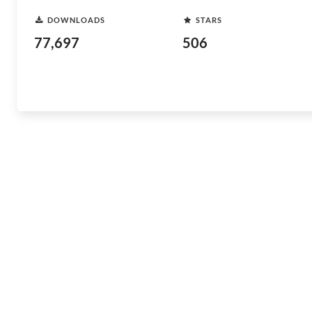
DOWNLOADS
STARS
77,697
506