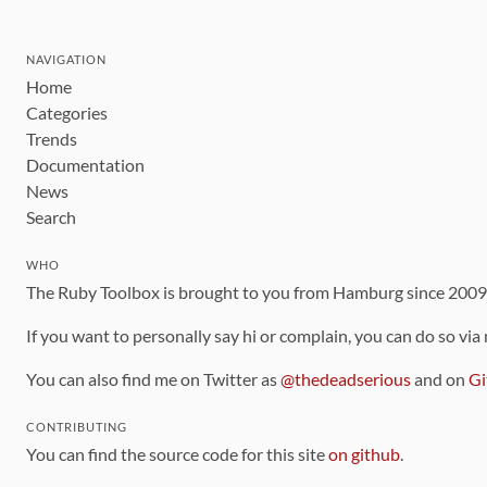
NAVIGATION
Home
Categories
Trends
Documentation
News
Search
WHO
The Ruby Toolbox is brought to you from Hamburg since 200
If you want to personally say hi or complain, you can do so via
You can also find me on Twitter as
@thedeadserious
and on
Gi
CONTRIBUTING
You can find the source code for this site
on github
.