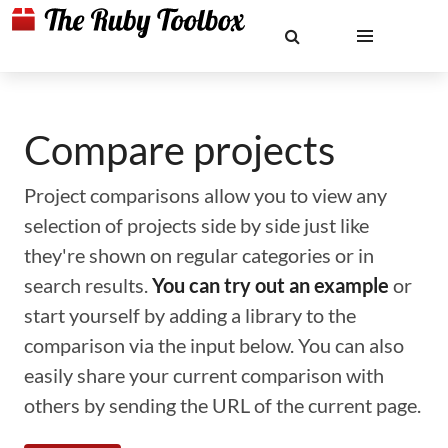
Compare projects
Project comparisons allow you to view any
selection of projects side by side just like
they're shown on regular categories or in
search results.
You can try out an example
or
start yourself by adding a library to the
comparison via the input below. You can also
easily share your current comparison with
others by sending the URL of the current page.