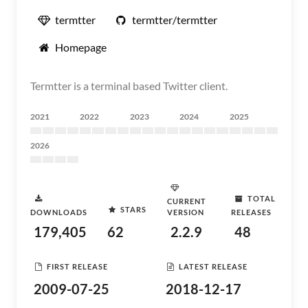
termtter
termtter/termtter
Homepage
Termtter is a terminal based Twitter client.
2021
2022
2023
2024
2025
2026
TOTAL
CURRENT
STARS
DOWNLOADS
VERSION
RELEASES
179,405
62
2.2.9
48
FIRST RELEASE
LATEST RELEASE
2009-07-25
2018-12-17