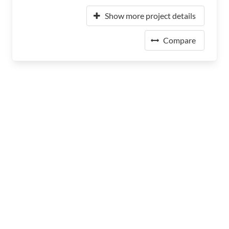
Show more project details
Compare