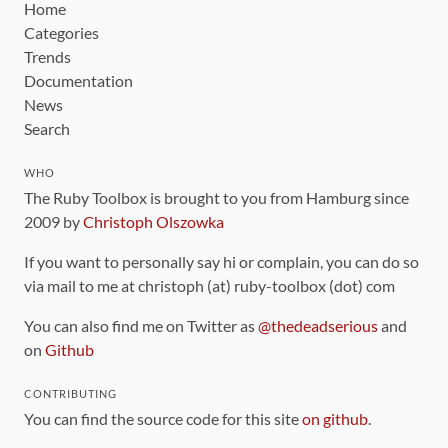
Home
Categories
Trends
Documentation
News
Search
WHO
The Ruby Toolbox is brought to you from Hamburg since
2009 by
Christoph Olszowka
If you want to personally say hi or complain, you can do so
via mail to me at christoph (at) ruby-toolbox (dot) com
You can also find me on Twitter as
@thedeadserious
and
on
Github
CONTRIBUTING
You can find the source code for this site
on github
.