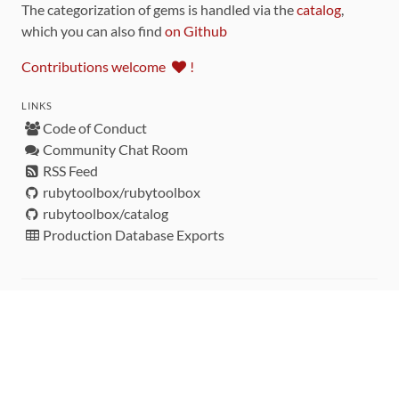
The categorization of gems is handled via the
catalog
,
which you can also find
on Github
Contributions welcome
!
LINKS
Code of Conduct
Community Chat Room
RSS Feed
rubytoolbox/rubytoolbox
rubytoolbox/catalog
Production Database Exports
Sponsors
DEVELOPMENT FUNDED BY