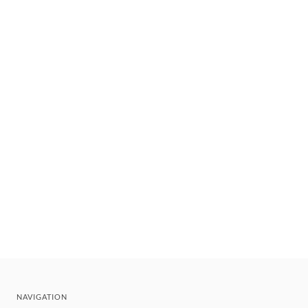
NAVIGATION