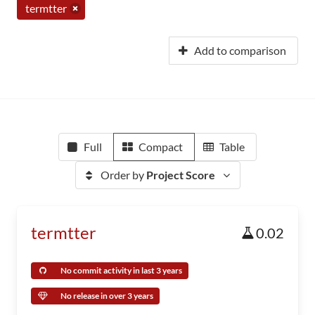
termtter
Add to comparison
Full
Compact
Table
Order by
Project Score
termtter
0.02
No commit activity in last 3 years
No release in over 3 years