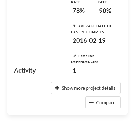
RATE
RATE
78%
90%
AVERAGE DATE OF
LAST 50 COMMITS
2016-02-19
REVERSE
DEPENDENCIES
Activity
1
Show more project details
Compare