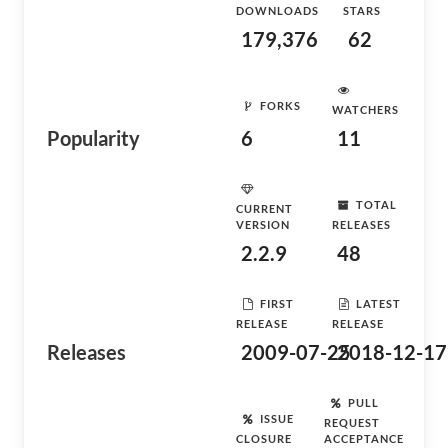
DOWNLOADS
STARS
179,376
62
FORKS
WATCHERS
Popularity
6
11
TOTAL
CURRENT
VERSION
RELEASES
2.2.9
48
FIRST
LATEST
RELEASE
RELEASE
Releases
2009-07-25
2018-12-17
PULL
ISSUE
REQUEST
CLOSURE
ACCEPTANCE