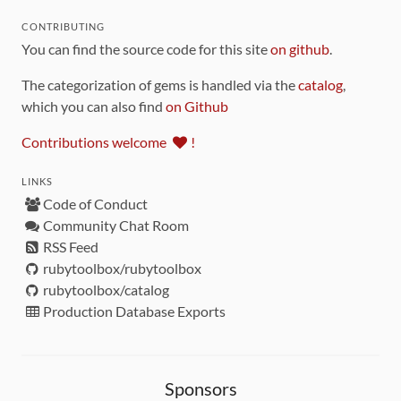
CONTRIBUTING
You can find the source code for this site
on github
.
The categorization of gems is handled via the
catalog
,
which you can also find
on Github
Contributions welcome
!
LINKS
Code of Conduct
Community Chat Room
RSS Feed
rubytoolbox/rubytoolbox
rubytoolbox/catalog
Production Database Exports
Sponsors