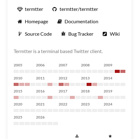
termtter
termtter/termtter
Homepage
Documentation
Source Code
Bug Tracker
Wiki
Termtter is a terminal based Twitter client.
2005
2006
2007
2008
2009
2010
2011
2012
2013
2014
2015
2016
2017
2018
2019
2020
2021
2022
2023
2024
2025
2026