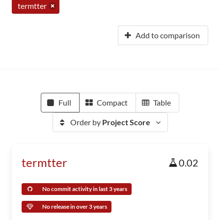
termtter
Add to comparison
Full
Compact
Table
Order by
Project Score
termtter
0.02
No commit activity in last 3 years
No release in over 3 years