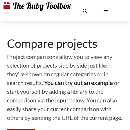
Compare projects
Project comparisons allow you to view any
selection of projects side by side just like
they're shown on regular categories or in
search results.
You can try out an example
or
start yourself by adding a library to the
comparison via the input below. You can also
easily share your current comparison with
others by sending the URL of the current page.