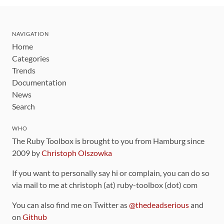
NAVIGATION
Home
Categories
Trends
Documentation
News
Search
WHO
The Ruby Toolbox is brought to you from Hamburg since
2009 by
Christoph Olszowka
If you want to personally say hi or complain, you can do so
via mail to me at christoph (at) ruby-toolbox (dot) com
You can also find me on Twitter as
@thedeadserious
and
on
Github