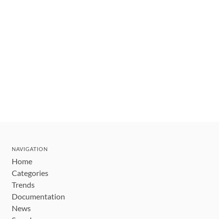
NAVIGATION
Home
Categories
Trends
Documentation
News