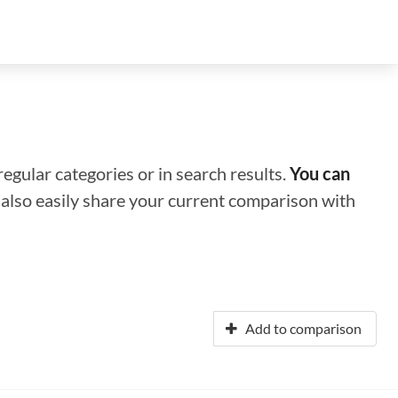
regular categories or in search results.
You can
n also easily share your current comparison with
Add to comparison