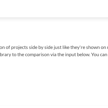
n of projects side by side just like they're shown on 
library to the comparison via the input below. You ca