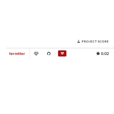
PROJECT SCORE
termtter
0.02