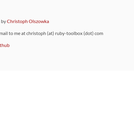
9 by
Christoph Olszowka
 mail to me at christoph (at) ruby-toolbox (dot) com
thub
ou can also find
on Github