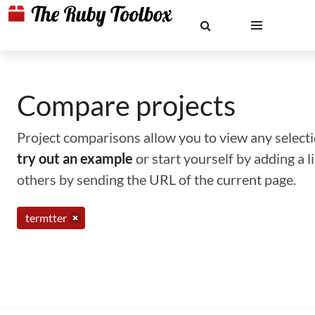
Compare projects
Project comparisons allow you to view any selectio
try out an example
or start yourself by adding a 
others by sending the URL of the current page.
termtter