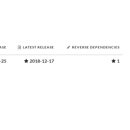
ASE
LATEST RELEASE
REVERSE DEPENDENCIES
-25
2018-12-17
1