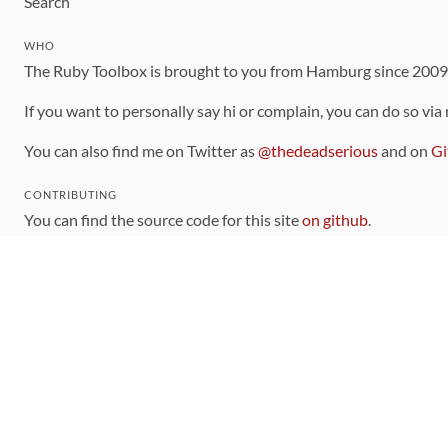
Search
WHO
The Ruby Toolbox is brought to you from Hamburg since 200
If you want to personally say hi or complain, you can do so via
You can also find me on Twitter as
@thedeadserious
and on
Gi
CONTRIBUTING
You can find the source code for this site
on github
.
The categorization of gems is handled via the
catalog
, which y
Contributions welcome
!
LINKS
Code of Conduct
Community Chat Room
RSS Feed
rubytoolbox/rubytoolbox