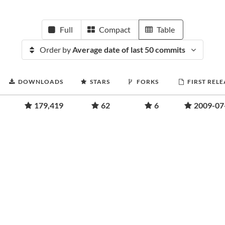
Full
Compact
Table
Order by
Average date of last 50 commits
DOWNLOADS
STARS
FORKS
FIRST RELE
179,419
62
6
2009-07