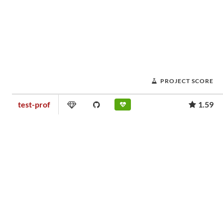
PROJECT SCORE
test-prof
1.59