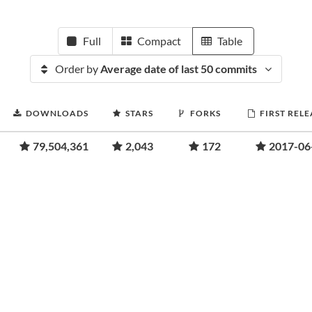
Full
Compact
Table
Order by
Average date of last 50 commits
DOWNLOADS
STARS
FORKS
FIRST RELE
79,504,361
2,043
172
2017-06