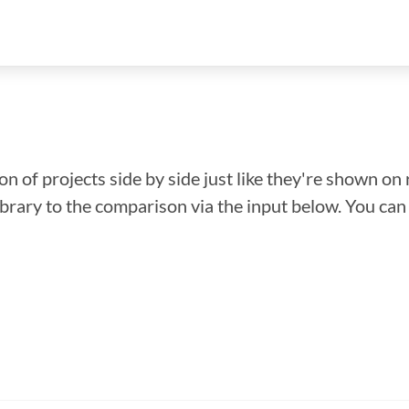
n of projects side by side just like they're shown on 
library to the comparison via the input below. You ca