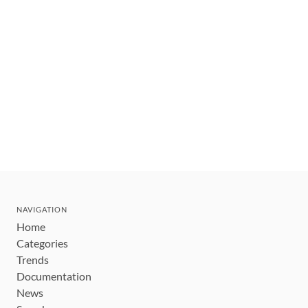
NAVIGATION
Home
Categories
Trends
Documentation
News