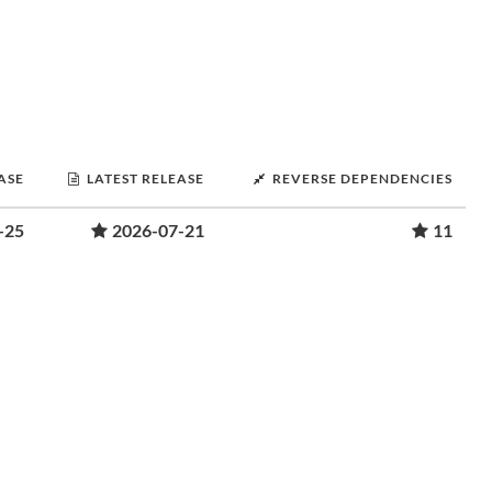
ASE
LATEST RELEASE
REVERSE DEPENDENCIES
-25
2026-07-21
11