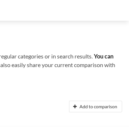
regular categories or in search results.
You can
n also easily share your current comparison with
Add to comparison