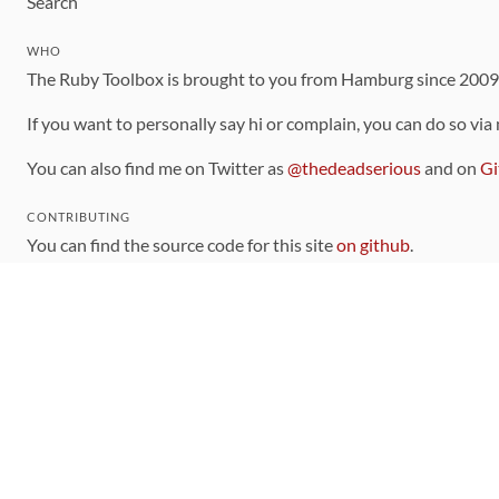
Search
WHO
The Ruby Toolbox is brought to you from Hamburg since 200
If you want to personally say hi or complain, you can do so via
You can also find me on Twitter as
@thedeadserious
and on
Gi
CONTRIBUTING
You can find the source code for this site
on github
.
The categorization of gems is handled via the
catalog
, which y
Contributions welcome
!
LINKS
Code of Conduct
Community Chat Room
RSS Feed
rubytoolbox/rubytoolbox