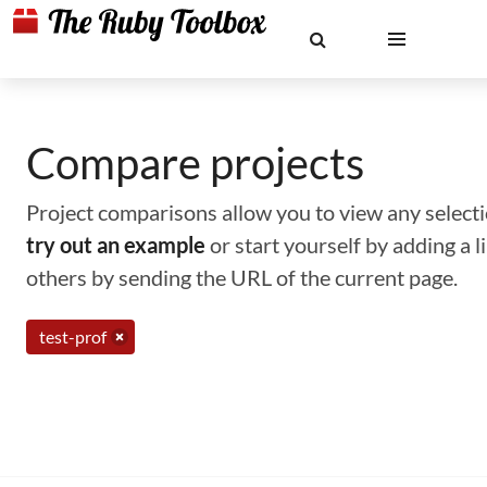
Compare projects
Project comparisons allow you to view any selectio
try out an example
or start yourself by adding a 
others by sending the URL of the current page.
test-prof