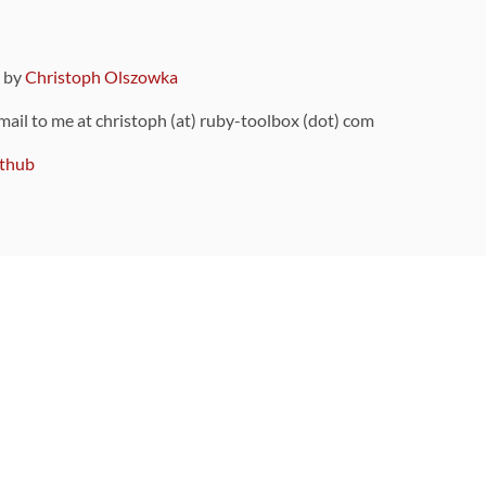
9 by
Christoph Olszowka
 mail to me at christoph (at) ruby-toolbox (dot) com
thub
ou can also find
on Github