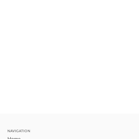
NAVIGATION
Home