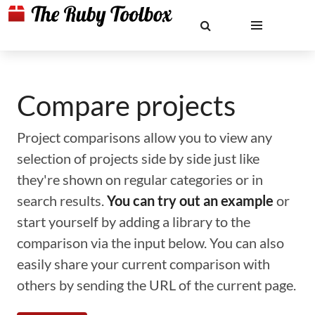
Compare projects
Project comparisons allow you to view any
selection of projects side by side just like
they're shown on regular categories or in
search results.
You can try out an example
or
start yourself by adding a library to the
comparison via the input below. You can also
easily share your current comparison with
others by sending the URL of the current page.