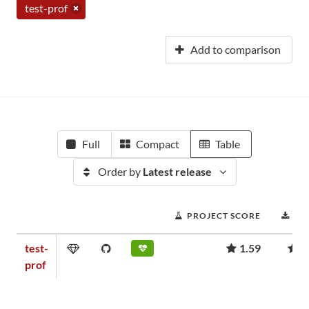
test-prof
Add to comparison
Full
Compact
Table
Order by
Latest release
PROJECT SCORE
DO
test-
1.59
7
prof