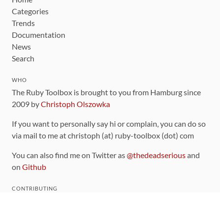
Categories
Trends
Documentation
News
Search
WHO
The Ruby Toolbox is brought to you from Hamburg since
2009 by
Christoph Olszowka
If you want to personally say hi or complain, you can do so
via mail to me at christoph (at) ruby-toolbox (dot) com
You can also find me on Twitter as
@thedeadserious
and
on
Github
CONTRIBUTING
You can find the source code for this site
on github
.